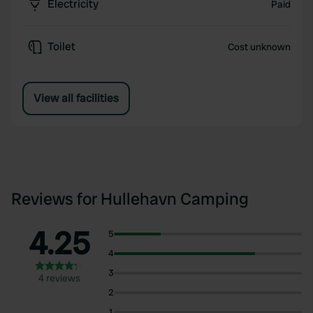
Electricity
Paid
Toilet
Cost unknown
View all facilities
Reviews for Hullehavn Camping
4.25
5
4
3
4 reviews
2
1