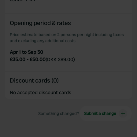
Opening period & rates
Price estimate based on 2 persons per night including taxes
and excluding any additional costs.
Apr 1 to Sep 30
€35.00
-
€50.00
(
DKK 289.00
)
Discount cards (0)
No accepted discount cards
Something changed?
Submit a change