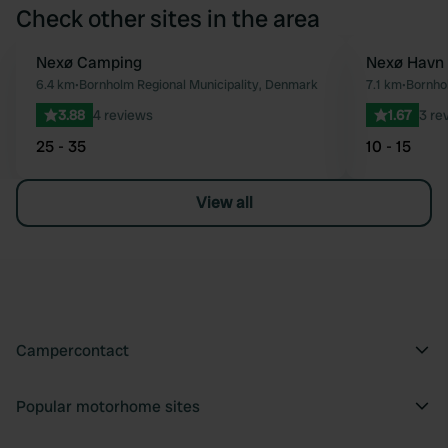
Check other sites in the area
Nexø Camping
Nexø Havn
Favourite
6.4 km
•
Bornholm Regional Municipality, Denmark
7.1 km
•
Bornho
3.88
4 reviews
1.67
3 re
25 - 35
10 - 15
View all
Campercontact
Popular motorhome sites