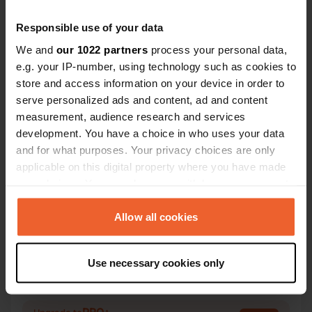
Recommend
Responsible use of your data
We and
our 1022 partners
process your personal data,
e.g. your IP-number, using technology such as cookies to
Contact
store and access information on your device in order to
serve personalized ads and content, ad and content
Location
measurement, audience research and services
Sydskovvej
Copy
development. You have a choice in who uses your data
3740, Bornholm Regional Municipality,
and for what purposes. Your privacy choices are only
Denmark
applicable on this digital property where you have made
your choices. You can change or withdraw your consent
Coordinates
any time from the Cookie Declaration or by clicking on
55° 7' 47" N 15° 8' 58" E
the Privacy trigger icon.
Allow all cookies
Copy
55.1297 15.14932
If you allow, we would also like to:
Copy
Use necessary cookies only
Sitecode
Collect information about your geographical location
78513
which can be accurate to within several meters
Copy
Identify your device by actively scanning it for