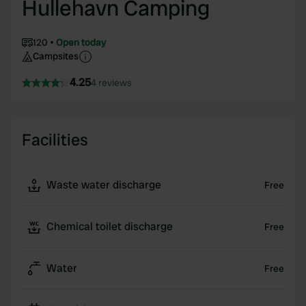
Hullehavn Camping
120
Open today
Campsites
4.25
4 reviews
Facilities
Waste water discharge
Free
Chemical toilet discharge
Free
Water
Free