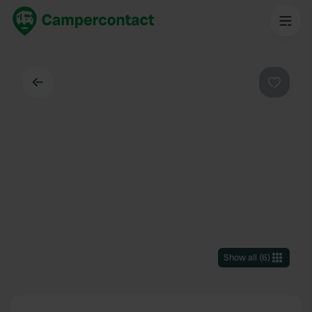
Back
Favouri
Show all
(
6
)