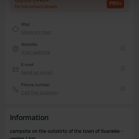
PRO+
Upgrade to
PRO+
specific characteristics (fingerprinting)
for full contact details
Find out more about how your personal data is processed
and set your preferences in the
details section
.
Map
Show on map
We use cookies to personalise content and ads, to
provide social media features and to analyse our traffic.
Website
We also share information about your use of our site with
Visit website
Copy
our social media, advertising and analytics partners who
may combine it with other information that you’ve
E-mail
provided to them or that they’ve collected from your use
Send an email
Copy
of their services.
Phone number
Call the location
Copy
Information
campsite on the outskirts of the town of Svaneke -
center 1 km