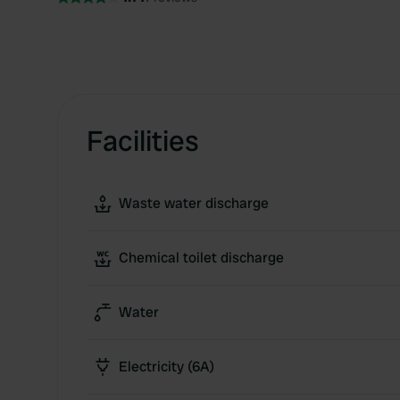
Facilities
Waste water discharge
Chemical toilet discharge
Water
Electricity (6A)