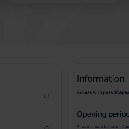
 provided to them or that they’ve collected from your use of their
Information
Access with pass 'étapes 
Copy
Opening period
Price estimate based on 2 pe