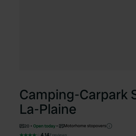
Camping-Carpark S
La-Plaine
Motorhome stopovers
20
Open today
4.14
7 reviews