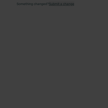
Something changed?
Submit a change