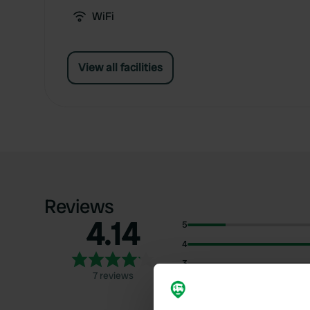
WiFi
View all facilities
Reviews
4.14
5
4
3
7 reviews
2
1