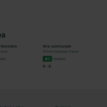
ea
illonnière
Aire communale
rance
10.3 km
•
Chaussan, France
Favourite
Fav
iews
2
1 reviews
0 - 0