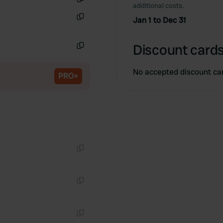
additional costs.
Copy
Jan 1 to Dec 31
Copy
Discount cards
Copy
No accepted discount ca
PRO+
Copy
Copy
Copy