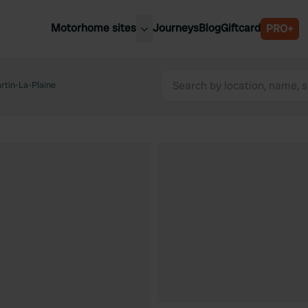
Motorhome sites
Journeys
Blog
Giftcard
PRO+
est motorhome sites
Spain
ited Kingdom
tin-La-Plaine
Belgium
ance
Slovenia
ermany
Austria
e Netherlands
Sweden
aly