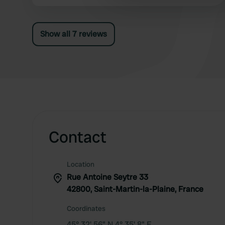
other information that you’ve
Show all 7 reviews
Contact
Location
Rue Antoine Seytre 33
42800, Saint-Martin-la-Plaine, France
Coordinates
45° 32' 56" N 4° 35' 8" E