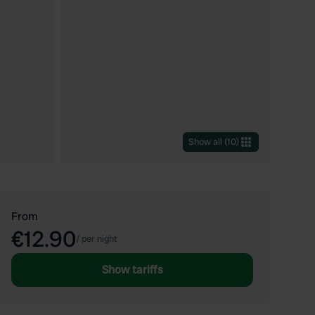
Show all
(
10
)
From
€12.90
/
per night
Show tariffs