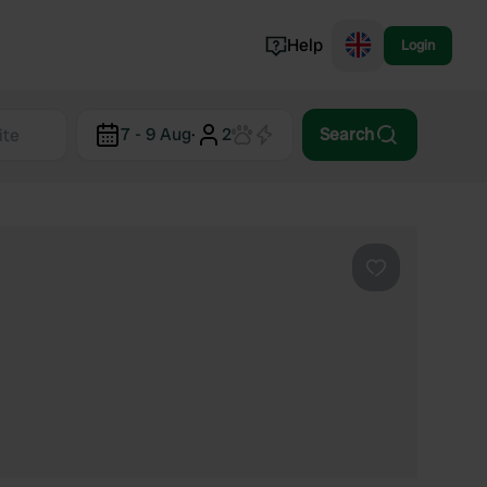
Help
Login
Switzerland
7 - 9 Aug
·
2
Search
Norway
Portugal
Denmark
View all...
Favourite