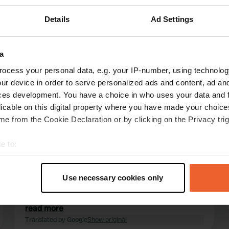
Details
Ad Settings
a
ocess your personal data, e.g. your IP-number, using technolog
reviews
ur device in order to serve personalized ads and content, ad a
ces development. You have a choice in who uses your data and 
licable on this digital property where you have made your choic
Hees&Kenny
e from the Cookie Declaration or by clicking on the Privacy trig
Jul 2025
e to:
A lovely, quiet campervan site for one night or
t your geographical location which can be accurate to within sev
more if you want to visit the adjacent zoo. You
tively scanning it for specific characteristics (fingerprinting)
can hear the animals at night, which we found
Use necessary cookies only
quite special. The site is managed by the
 personal data is processed and set your preferences in the
det
Camping-Car Park organization, which we have
used frequently to our great satisfaction.
read more
e content and ads, to provide social media features and to analy
Translated by Google
Show original
 our site with our social media, advertising and analytics partn