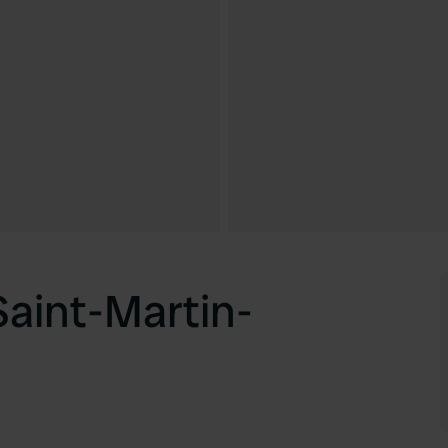
aint-Martin-