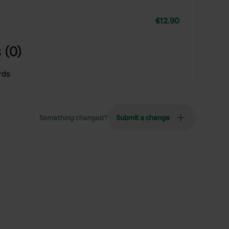
€12.90
 (0)
rds
Something changed?
Submit a change