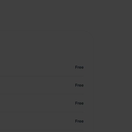
Free
Free
Free
Free