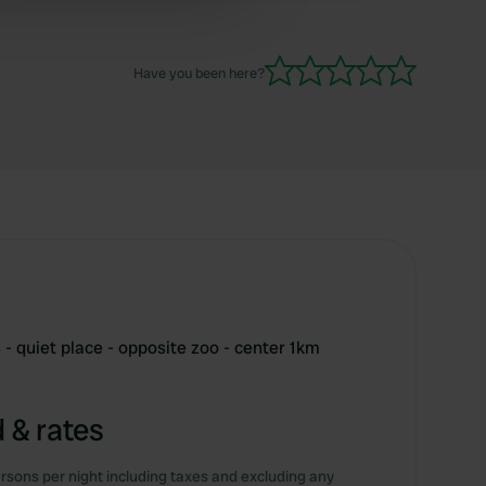
 services.
Have you been here?
- quiet place - opposite zoo - center 1km
 & rates
rsons per night including taxes and excluding any