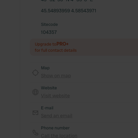
45.54893959 4.58543971
Sitecode
104357
PRO+
Upgrade to
for full contact details
Map
Show on map
Website
Visit website
E-mail
Send an email
Phone number
Call the location