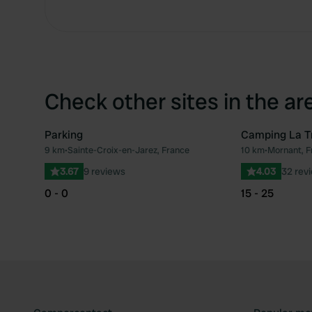
Check other sites in the ar
Parking
Camping La Tr
9 km
•
Sainte-Croix-en-Jarez, France
10 km
•
Mornant, F
Favourite
3.67
9 reviews
4.03
32 rev
0 - 0
15 - 25