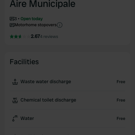
Aire Municipale
3
Open today
Motorhome stopovers
2.67
4 reviews
Facilities
Waste water discharge
Free
Chemical toilet discharge
Free
Water
Free