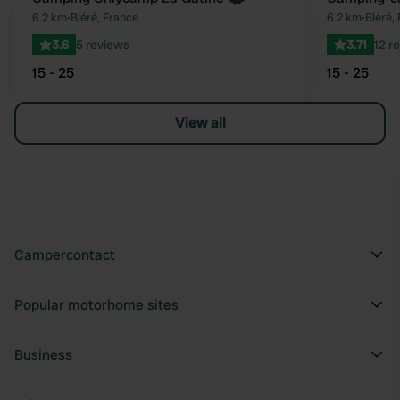
Favourite
6.2 km
•
Bléré, France
6.2 km
•
Bléré,
3.6
5 reviews
3.71
12 r
15 - 25
15 - 25
View all
Campercontact
Popular motorhome sites
Business