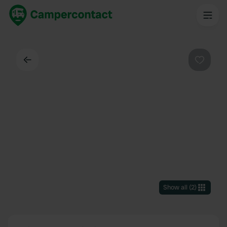
Back
Favouri
Show all
(
2
)