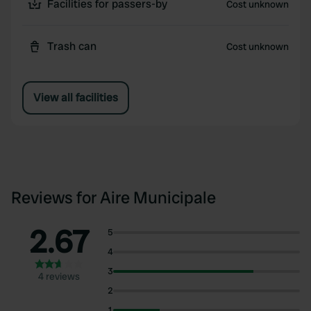
Facilities for passers-by
Cost unknown
Trash can
Cost unknown
View all facilities
Reviews for Aire Municipale
2.67
5
4
3
4 reviews
2
1