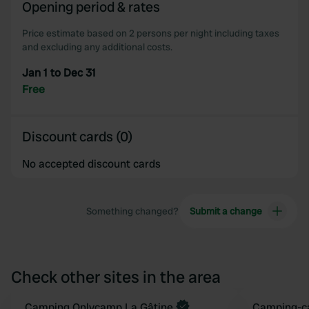
Opening period & rates
Price estimate based on 2 persons per night including taxes
and excluding any additional costs.
Jan 1 to Dec 31
Free
Discount cards (0)
No accepted discount cards
Something changed?
Submit a change
Check other sites in the area
Book now
Camping Onlycamp La Gâtine
Camping-ca