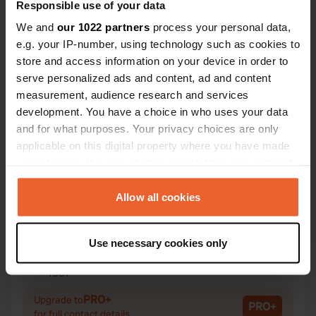
Responsible use of your data
We and
our 1022 partners
process your personal data,
e.g. your IP-number, using technology such as cookies to
store and access information on your device in order to
Contact
serve personalized ads and content, ad and content
measurement, audience research and services
development. You have a choice in who uses your data
Location
and for what purposes. Your privacy choices are only
Rue de Cigogne
Copy
applicable on this digital property where you have made
37270, Athée-sur-Cher, France
your choices. You can change or withdraw your consent
Coordinates
any time from the Cookie Declaration or by clicking on
the Privacy trigger icon.
47° 18' 52" N 0° 55' 3" E
Allow all cookies
Copy
47.31435 0.91758
If you allow, we would also like to:
Copy
Use necessary cookies only
Collect information about your geographical location
Sitecode
which can be accurate to within several meters
1531
Copy
Identify your device by actively scanning it for
PRO+
Upgrade to
specific characteristics (fingerprinting)
PRO+
for full contact details