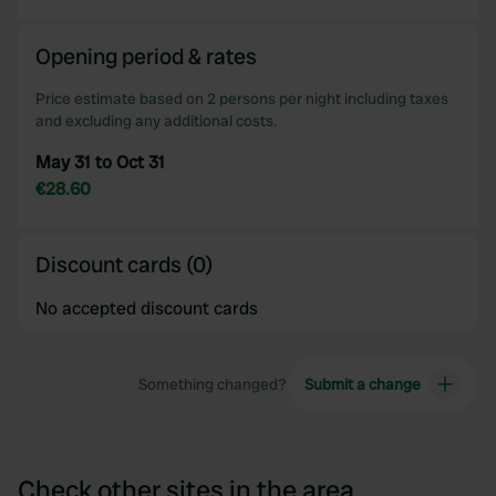
Opening period & rates
Price estimate based on 2 persons per night including taxes
and excluding any additional costs.
May 31 to Oct 31
€28.60
Discount cards (0)
No accepted discount cards
Something changed?
Submit a change
Check other sites in the area