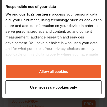
Responsible use of your data
We and
our 1022 partners
process your personal data,
e.g. your IP-number, using technology such as cookies to
Contact
store and access information on your device in order to
serve personalized ads and content, ad and content
measurement, audience research and services
Location
development. You have a choice in who uses your data
Angering 4
Copy
and for what purposes. Your privacy choices are only
94072, Bad Füssing, Germany
applicable on this digital property where you have made
Coordinates
your choices. You can change or withdraw your consent
any time from the Cookie Declaration or by clicking on
48° 21' 57" N 13° 18' 38" E
the Privacy trigger icon.
Allow all cookies
Copy
48.36573883 13.31056823
Copy
If you allow, we would also like to:
Sitecode
Use necessary cookies only
Collect information about your geographical location
100418
Copy
which can be accurate to within several meters
Identify your device by actively scanning it for
PRO+
Upgrade to
PRO+
for full contact details
specific characteristics (fingerprinting)