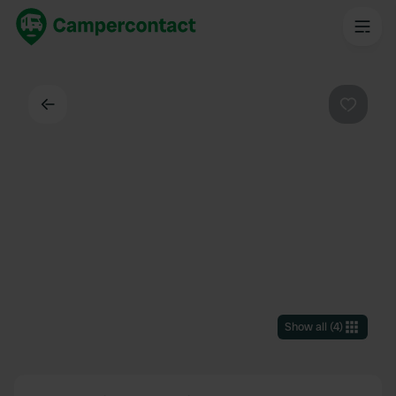
Back
Favouri
Show all
(
4
)