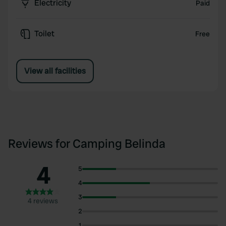
Electricity
Paid
Toilet
Free
View all facilities
Reviews for Camping Belinda
4
5
4
3
4 reviews
2
1