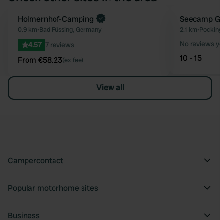
Book now
Holmernhof-Camping
Seecamp G
Favourite
0.9 km
•
Bad Füssing, Germany
2.1 km
•
Pockin
No reviews y
4.57
7 reviews
10 - 15
From €58.23
(ex fee)
View all
Campercontact
Popular motorhome sites
Business