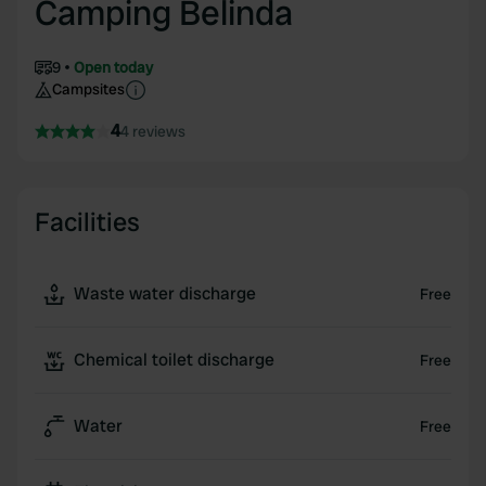
Camping Belinda
9
Open today
Campsites
4
4 reviews
Facilities
Waste water discharge
Free
Chemical toilet discharge
Free
Water
Free