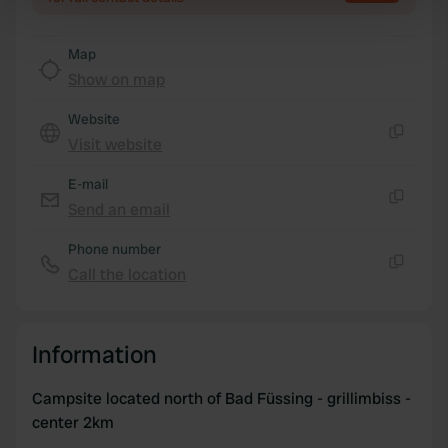
Find out more about how your personal data is processed
and set your preferences in the
details section
.
Map
Show on map
We use cookies to personalise content and ads, to
Website
provide social media features and to analyse our traffic.
Visit website
We also share information about your use of our site with
Copy
our social media, advertising and analytics partners who
E-mail
may combine it with other information that you’ve
Send an email
Copy
provided to them or that they’ve collected from your use
of their services.
Phone number
Call the location
Copy
Information
Campsite located north of Bad Füssing - grillimbiss -
center 2km