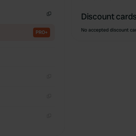
Copy
Discount cards
Copy
No accepted discount ca
PRO+
Copy
Copy
Copy