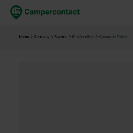
Book now
B
United Kingdom
Un
Home
Germany
Bavaria
Schlüsselfeld
Concorde Fabrik
France
Fr
Germany
G
The Netherlands
Th
Booking safely
It
View all...