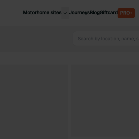
Motorhome sites
Journeys
Blog
Giftcard
PRO+
est motorhome sites
Spain
ited Kingdom
Belgium
ance
Slovenia
ermany
Austria
e Netherlands
Sweden
aly