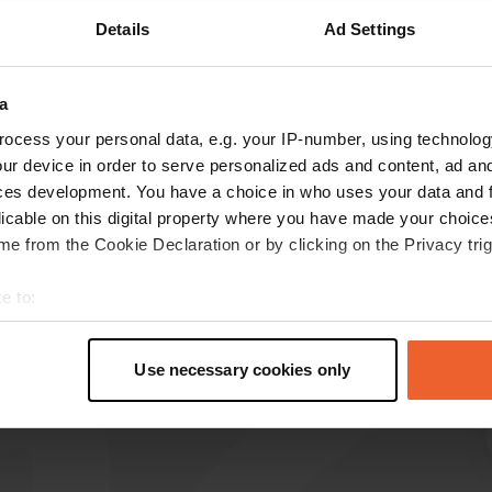
Details
Ad Settings
Show more
a
reviews
ocess your personal data, e.g. your IP-number, using technolog
ur device in order to serve personalized ads and content, ad a
ces development. You have a choice in who uses your data and 
monique1954
m
licable on this digital property where you have made your choic
Jul 2025
e from the Cookie Declaration or by clicking on the Privacy trig
Great parking. Quiet. Thanks Concorde for the
great parking spaces.
e to:
Translated by Google
Show original
t your geographical location which can be accurate to within sev
tively scanning it for specific characteristics (fingerprinting)
Use necessary cookies only
 personal data is processed and set your preferences in the
det
e content and ads, to provide social media features and to analy
 our site with our social media, advertising and analytics partn
 provided to them or that they’ve collected from your use of their