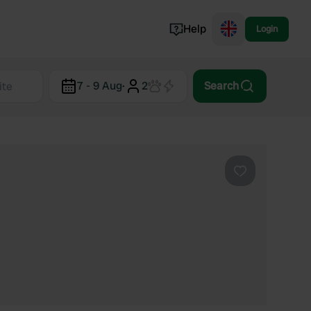
Help
Login
Switzerland
7 - 9 Aug
·
2
Search
Norway
Portugal
Denmark
View all...
Favourite