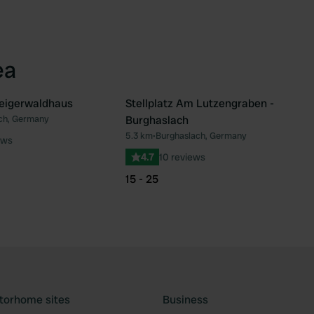
ea
teigerwaldhaus
Stellplatz Am Lutzengraben -
ch, Germany
Burghaslach
Favourite
Fav
5.3 km
•
Burghaslach, Germany
ews
4.7
10 reviews
15 - 25
torhome sites
Business