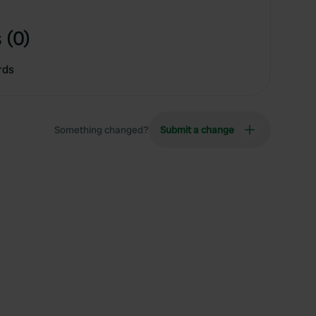
 (0)
rds
Something changed?
Submit a change