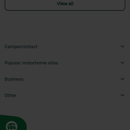
View all
Campercontact
Popular motorhome sites
Business
Other