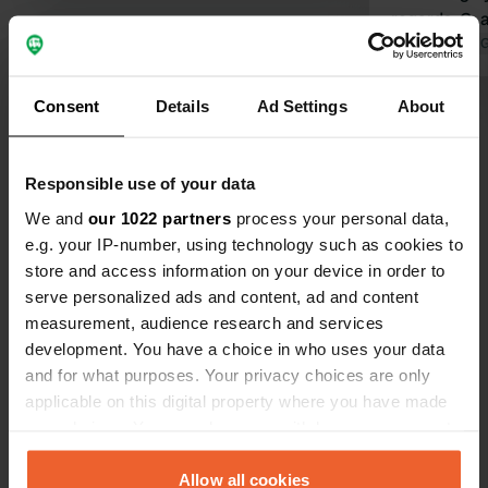
regards, G.
Translated by 
Consent
Details
Ad Settings
About
Show all 34 reviews
Have you been here?
Responsible use of your data
We and
our 1022 partners
process your personal data,
e.g. your IP-number, using technology such as cookies to
store and access information on your device in order to
serve personalized ads and content, ad and content
measurement, audience research and services
Contact
development. You have a choice in who uses your data
and for what purposes. Your privacy choices are only
applicable on this digital property where you have made
Location
your choices. You can change or withdraw your consent
Stadthallenweg 12
Copy
any time from the Cookie Declaration or by clicking on
35315, Homberg, Germany
the Privacy trigger icon.
Allow all cookies