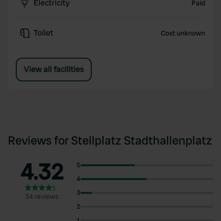
Electricity
Paid
Toilet
Cost unknown
View all facilities
Reviews for Stellplatz Stadthallenplatz
4.32
5
4
3
34 reviews
2
1