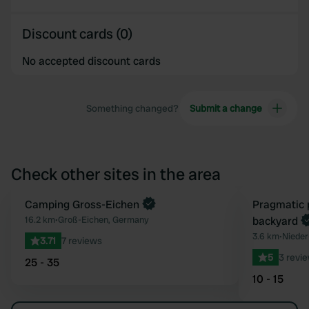
Discount cards (0)
No accepted discount cards
Something changed?
Submit a change
Check other sites in the area
Camping Gross-Eichen
Book now
Pragmatic 
Favourite
16.2 km
•
Groß-Eichen, Germany
backyard
3.6 km
•
Nieder
3.71
7 reviews
5
3 revi
25 - 35
10 - 15