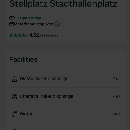
Stellplatz Stadthallenplatz
5
Open today
Motorhome stopovers
4.32
34 reviews
Facilities
Waste water discharge
Free
Chemical toilet discharge
Free
Water
Paid