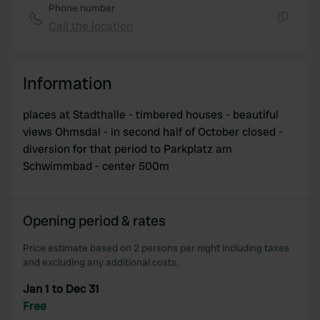
Phone number
Call the location
Copy
Information
places at Stadthalle - timbered houses - beautiful
views Ohmsdal - in second half of October closed -
diversion for that period to Parkplatz am
Schwimmbad - center 500m
Opening period & rates
Price estimate based on 2 persons per night including taxes
and excluding any additional costs.
Jan 1 to Dec 31
Free