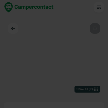
Back
Favouri
Show all
(
18
)