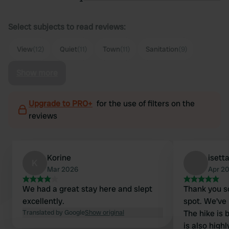
Select subjects to read reviews:
View
(12)
Quiet
(11)
Town
(11)
Sanitation
(9)
Show more
Upgrade to PRO+
for the use of filters on the
reviews
Korine
isett
K
Mar 2026
Apr 2
We had a great stay here and slept
Thank you so
excellently.
spot. We've
Translated by Google
Show original
The hike is 
is also hig