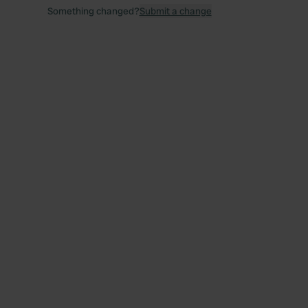
Something changed?
Submit a change