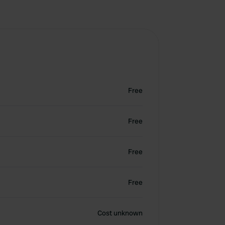
Free
Free
Free
Free
Cost unknown