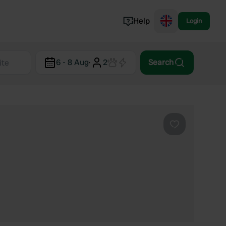
Help
Login
Switzerland
6 - 8 Aug
·
2
Search
Norway
Portugal
Denmark
View all...
Favourite