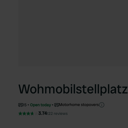
Wohmobilstellplat
Motorhome stopovers
15
Open today
3.74
122 reviews