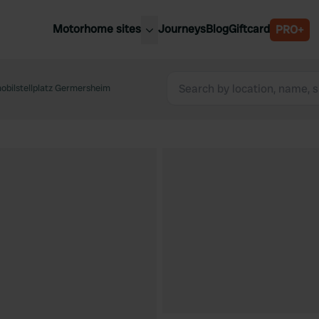
Motorhome sites
Journeys
Blog
Giftcard
PRO+
est motorhome sites
Spain
ited Kingdom
bilstellplatz Germersheim
Belgium
ance
Slovenia
ermany
Austria
e Netherlands
Sweden
aly