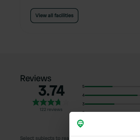
View all facilities
Reviews
3.74
5
4
3
122 reviews
2
1
Select subjects to read reviews: