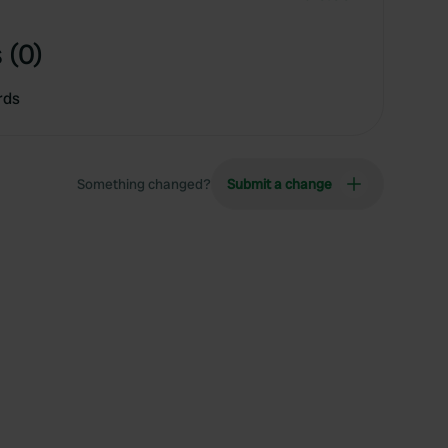
 (0)
rds
Something changed?
Submit a change