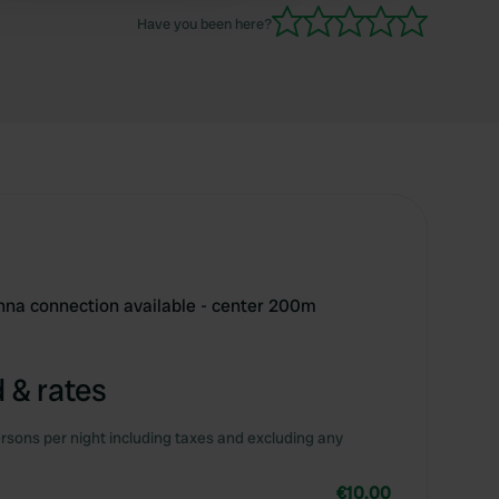
Have you been here?
enna connection available - center 200m
 & rates
rsons per night including taxes and excluding any
€10.00