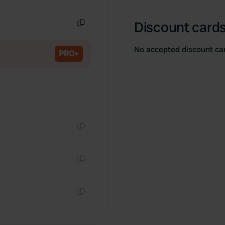
Copy
Discount cards
Copy
No accepted discount ca
PRO+
Copy
Copy
Copy