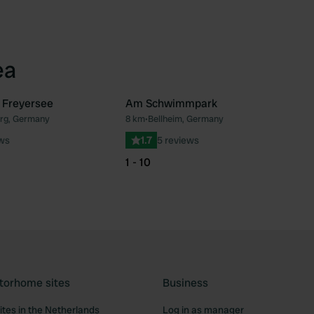
ea
 Freyersee
Am Schwimmpark
urg, Germany
8 km
•
Bellheim, Germany
Favourite
Fav
ews
1.7
5 reviews
1 - 10
torhome sites
Business
tes in the Netherlands
Log in as manager