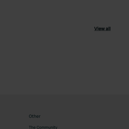
View all
ourite
Other
The Community