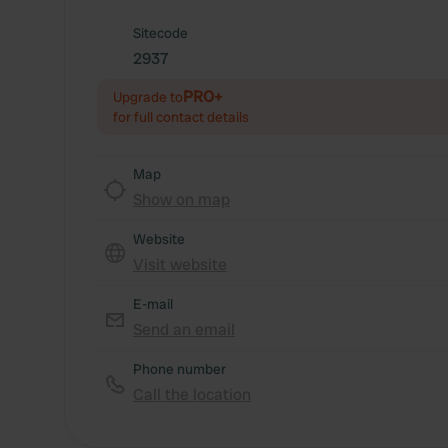
Sitecode
2937
PRO+
Upgrade to
for full contact details
Map
Show on map
Website
Visit website
E-mail
Send an email
Phone number
Call the location