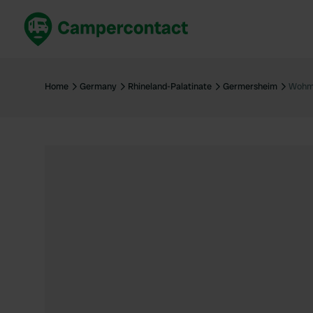
Book now
B
United Kingdom
Un
Home
Germany
Rhineland-Palatinate
Germersheim
Wohmo
France
Fr
Germany
G
The Netherlands
Th
Booking safely
It
View all...