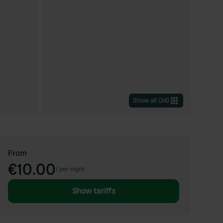
Show all
(
24
)
From
€10.00
/
per night
Show tariffs