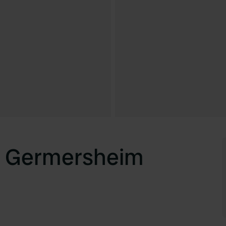
z Germersheim