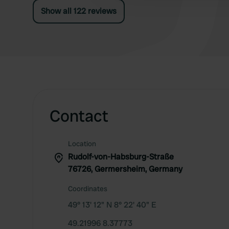
Show all 122 reviews
Contact
Location
Rudolf-von-Habsburg-Straße
76726, Germersheim, Germany
Coordinates
49° 13' 12" N 8° 22' 40" E
49.21996 8.37773