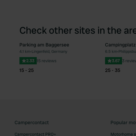
Check other sites in the ar
Parking am Baggersee
Campingplatz
4.1 km
•
Lingenfeld, Germany
6.5 km
•
Philippsb
Favourite
2.33
15 reviews
3.67
3 revi
15 - 25
25 - 35
Campercontact
Popular mo
Campercontact PRO+
Motorhome si