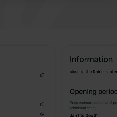
few "permanent guests" use their vehicles as
weekend homes for weeks at a time, blocking
pitches. Thanks, Germersheim 🙏 The site is
well-lit and relatively quiet, but the pitches
aren't clearly marked. Some people use their
vehicles as weekend homes for weeks on end,
and they block pitches. Thanks, Germersheim 🙏
Information
close to the Rhine - ant
Copy
Opening period
Price estimate based on 2 pe
additional costs.
Copy
Jan 1 to Dec 31