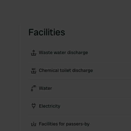
Facilities
Waste water discharge
Chemical toilet discharge
Water
Electricity
Facilities for passers-by