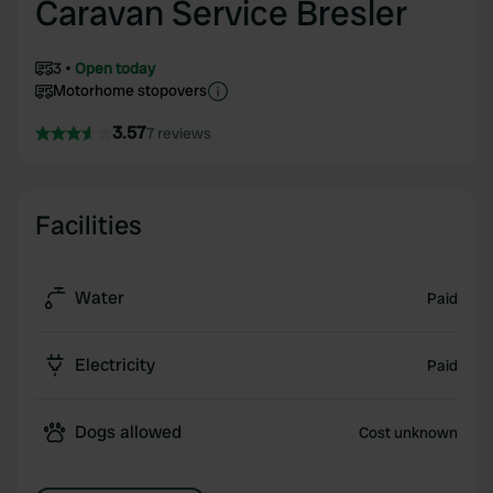
Caravan Service Bresler
3
Open today
Motorhome stopovers
3.57
7 reviews
Facilities
Water
Paid
Electricity
Paid
Dogs allowed
Cost unknown