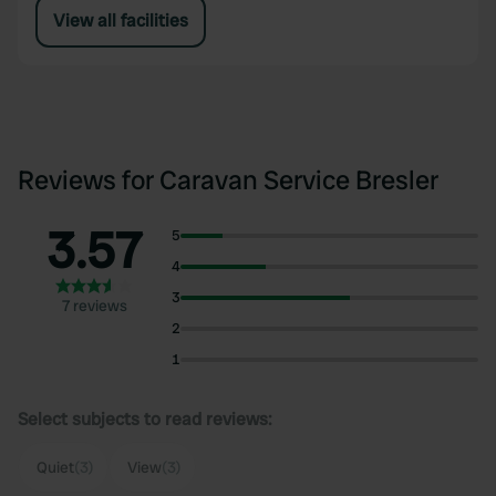
View all facilities
Reviews for Caravan Service Bresler
3.57
5
4
3
7 reviews
2
1
Select subjects to read reviews:
Quiet
(3)
View
(3)