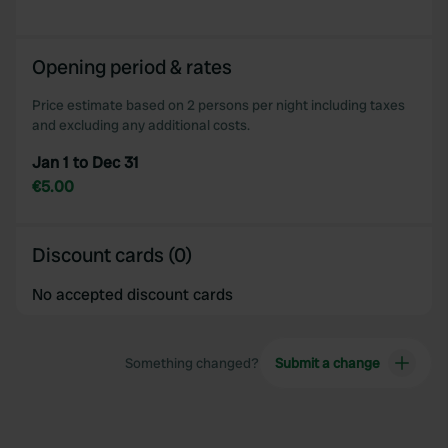
Opening period & rates
Price estimate based on 2 persons per night including taxes
and excluding any additional costs.
Jan 1 to Dec 31
€5.00
Discount cards (0)
No accepted discount cards
Something changed?
Submit a change