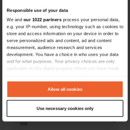
Responsible use of your data
We and
our 1022 partners
process your personal data,
e.g. your IP-number, using technology such as cookies to
store and access information on your device in order to
serve personalized ads and content, ad and content
Contact
measurement, audience research and services
development. You have a choice in who uses your data
Location
and for what purposes. Your privacy choices are only
Zwickauer Straße 78
Copy
applicable on this digital property where you have made
08393, Zwickau, Germany
your choices. You can change or withdraw your consent
any time from the Cookie Declaration or by clicking on
Coordinates
the Privacy trigger icon.
Allow all cookies
50° 48' 34" N 12° 29' 13" E
Copy
If you allow, we would also like to:
50.80953 12.48687
Use necessary cookies only
Copy
Collect information about your geographical location
Sitecode
which can be accurate to within several meters
968
Identify your device by actively scanning it for
Copy