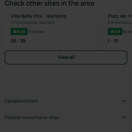
Check other sites in the area
Villa Bella Vita - Glamping
Platz der V
Favourite
7.7 km
•
Zwickau, Germany
9.6 km
•
Zwick
4.29
7 reviews
3.6
10 re
25 - 35
1 - 10
View all
Campercontact
Popular motorhome sites