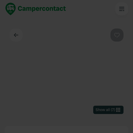
Back
Favouri
Show all
(
7
)