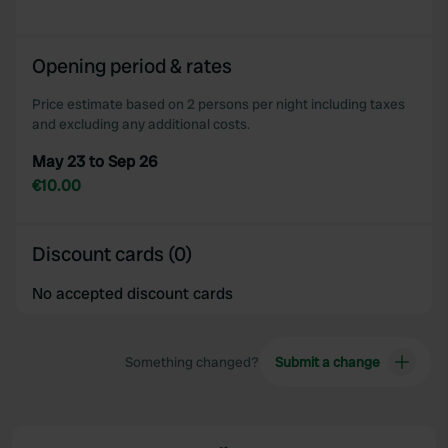
Opening period & rates
Price estimate based on 2 persons per night including taxes
and excluding any additional costs.
May 23 to Sep 26
€10.00
Discount cards (0)
No accepted discount cards
Something changed?
Submit a change