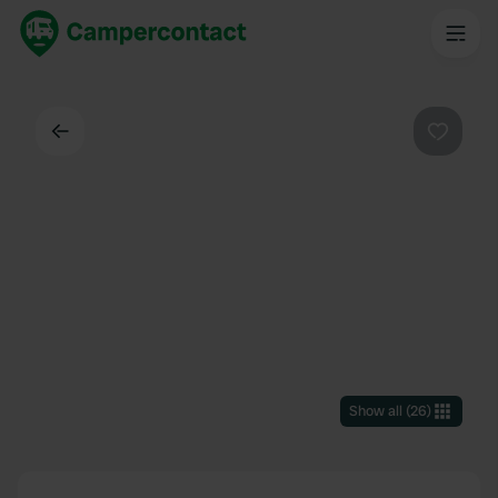
Back
Favouri
Show all
(
26
)