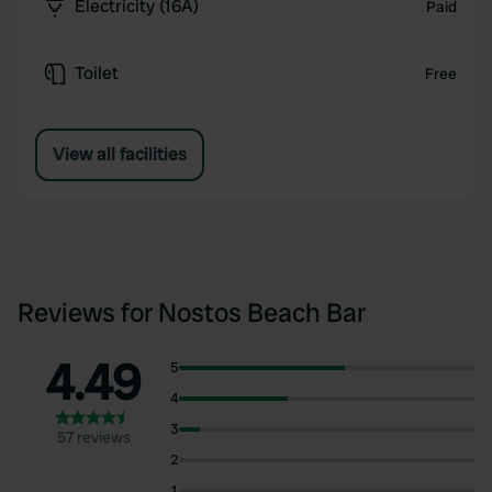
Electricity (16A)
Paid
Toilet
Free
View all facilities
Reviews for Nostos Beach Bar
4.49
5
4
3
57 reviews
2
1