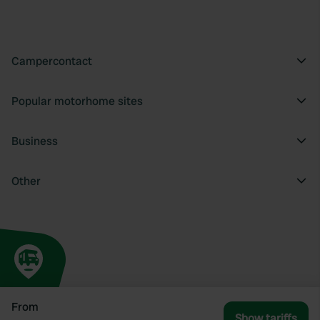
Campercontact
Popular motorhome sites
Business
Other
From
Show tariffs