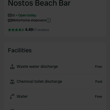
Nostos Beach Bar
10
Open today
Motorhome stopovers
4.49
57 reviews
Facilities
Waste water discharge
Free
Chemical toilet discharge
Paid
Water
Free