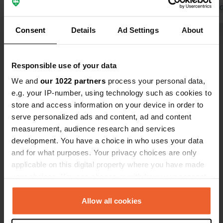
Translated by Google
Show original
Translated by 
Consent
Details
Ad Settings
About
Show all 57 reviews
Responsible use of your data
We and
our 1022 partners
process your personal data,
Have you been here?
e.g. your IP-number, using technology such as cookies to
store and access information on your device in order to
serve personalized ads and content, ad and content
measurement, audience research and services
development. You have a choice in who uses your data
and for what purposes. Your privacy choices are only
Contact
applicable on this digital property where you have made
your choices. You can change or withdraw your consent
Location
any time from the Cookie Declaration or by clicking on
145 68, Municipal Unit of Chalkeia, Greece
Copy
the Privacy trigger icon.
Allow all cookies
Coordinates