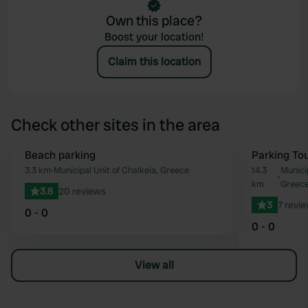
Own this place?
Boost your location!
Claim this location
Check other sites in the area
Beach parking
Parking Tou
Favourite
3.3 km
•
Municipal Unit of Chalkeia, Greece
14.3
Municip
•
km
Greec
3.8
20 reviews
3
7 revi
0 - 0
0 - 0
View all