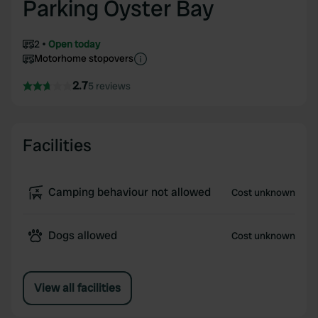
Parking Oyster Bay
2
Open today
Motorhome stopovers
2.7
5 reviews
Facilities
Camping behaviour not allowed
Cost unknown
Dogs allowed
Cost unknown
View all facilities