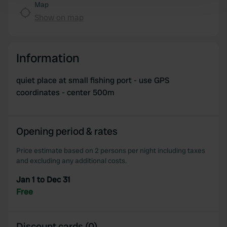
Map
and set your preferences in the
details section
.
Show on map
We use cookies to personalise content and ads, to
provide social media features and to analyse our traffic.
Information
We also share information about your use of our site with
our social media, advertising and analytics partners who
quiet place at small fishing port - use GPS
may combine it with other information that you’ve
coordinates - center 500m
provided to them or that they’ve collected from your use
of their services.
Opening period & rates
Price estimate based on 2 persons per night including taxes
and excluding any additional costs.
Jan 1 to Dec 31
Free
Discount cards (0)