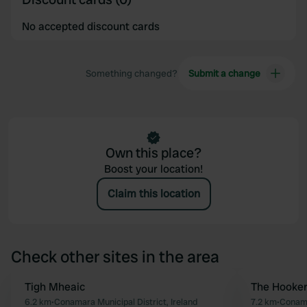
No accepted discount cards
Something changed?
Submit a change
Own this place?
Boost your location!
Claim this location
Check other sites in the area
Tigh Mheaic
The Hooker
Favourite
6.2 km
•
Conamara Municipal District, Ireland
7.2 km
•
Conama