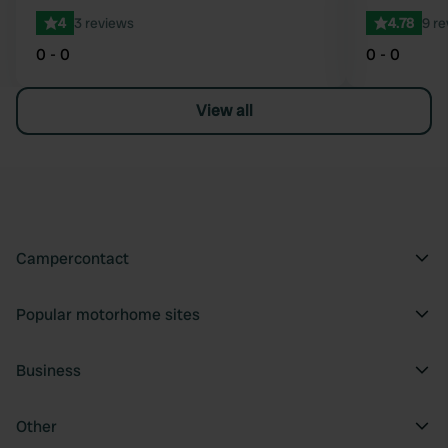
4
3 reviews
4.78
9 r
0 - 0
0 - 0
View all
Campercontact
Popular motorhome sites
Business
Other