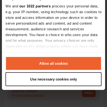
We and
our 1022 partners
process your personal data,
e.g. your IP-number, using technology such as cookies to
store and access information on your device in order to
Contact
serve personalized ads and content, ad and content
measurement, audience research and services
Location
development. You have a choice in who uses your data
-, Conamara Municipal District, Ireland
Copy
and for what purposes. Your privacy choices are only
applicable on this digital property where you have made
Coordinates
your choices. You can change or withdraw your consent
53° 19' 16" N 9° 43' 58" W
any time from the Cookie Declaration or by clicking on
Copy
the Privacy trigger icon.
Allow all cookies
53.321 -9.73289
Copy
If you allow, we would also like to:
Sitecode
Use necessary cookies only
71146
Collect information about your geographical location
Copy
which can be accurate to within several meters
PRO+
Upgrade to
PRO+
Identify your device by actively scanning it for
for full contact details
specific characteristics (fingerprinting)
Find out more about how your personal data is processed