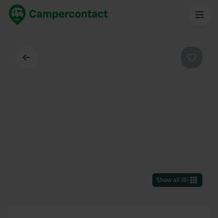
Back
Favouri
Show all
(
6
)