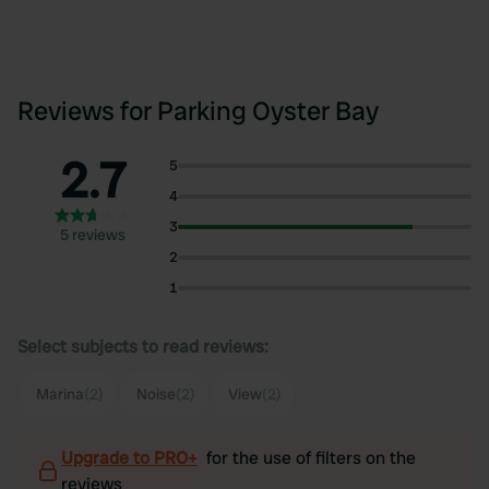
Reviews for Parking Oyster Bay
2.7
5
4
3
5 reviews
2
1
Select subjects to read reviews:
Marina
(2)
Noise
(2)
View
(2)
Upgrade to PRO+
for the use of filters on the
reviews