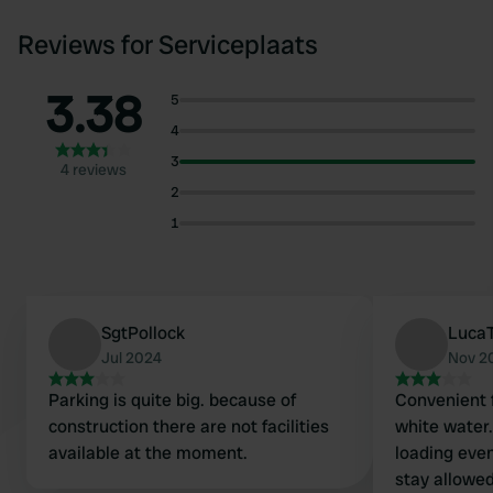
Reviews for Serviceplaats
3.38
5
4
3
4 reviews
2
1
SgtPollock
Luca
Jul 2024
Nov 2
Parking is quite big. because of
Convenient f
construction there are not facilities
white water.
available at the moment.
loading even
stay allowed