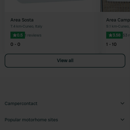
Area Sosta
Area Campe
7.4 km
•
Cuneo, Italy
9.1 km
•
Cuneo, 
0.5
1 reviews
3.58
53 
0 - 0
1 - 10
View all
Campercontact
Popular motorhome sites