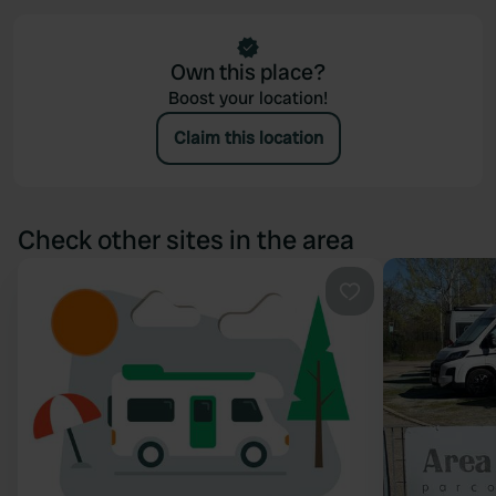
Own this place?
Boost your location!
Claim this location
Check other sites in the area
Favourite