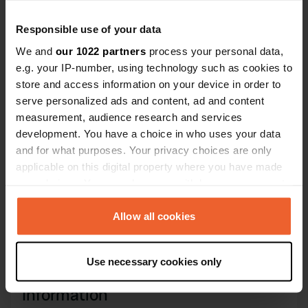
Coordinates
44° 26' 29" N 7° 38' 8" E
Responsible use of your data
Copy
44.44139 7.63566
We and
our 1022 partners
process your personal data,
Copy
e.g. your IP-number, using technology such as cookies to
Sitecode
store and access information on your device in order to
14780
serve personalized ads and content, ad and content
Copy
measurement, audience research and services
PRO+
Upgrade to
PRO+
development. You have a choice in who uses your data
for full contact details
and for what purposes. Your privacy choices are only
applicable on this digital property where you have made
Map
your choices. You can change or withdraw your consent
Show on map
any time from the Cookie Declaration or by clicking on
the Privacy trigger icon.
Allow all cookies
Phone number
Call the location
Copy
If you allow, we would also like to:
Use necessary cookies only
Collect information about your geographical location
which can be accurate to within several meters
Information
Identify your device by actively scanning it for