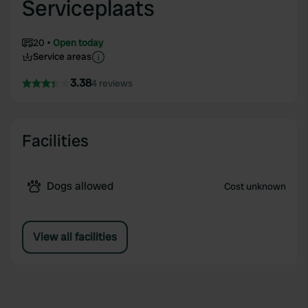
Serviceplaats
20
Open today
Service areas
3.38
4 reviews
Facilities
Dogs allowed
Cost unknown
View all facilities