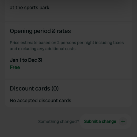
specific characteristics (fingerprinting)
at the sports park
Find out more about how your personal data is processed
and set your preferences in the
details section
.
Opening period & rates
We use cookies to personalise content and ads, to
provide social media features and to analyse our traffic.
Price estimate based on 2 persons per night including taxes
and excluding any additional costs.
We also share information about your use of our site with
our social media, advertising and analytics partners who
Jan 1 to Dec 31
may combine it with other information that you’ve
Free
provided to them or that they’ve collected from your use
of their services.
Discount cards (0)
No accepted discount cards
Something changed?
Submit a change