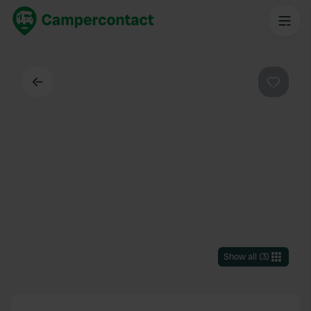
Back
Favouri
Show all
(
3
)