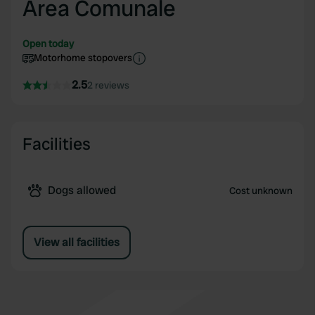
Area Comunale
Open today
Motorhome stopovers
2.5
2 reviews
Facilities
Dogs allowed
Cost unknown
View all facilities