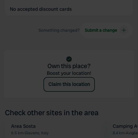
No accepted discount cards
Something changed?
Submit a change
Own this place?
Boost your location!
Claim this location
Check other sites in the area
Area Sosta
Camping Av
Favourite
6.5 km
•
Giaveno, Italy
8.4 km
•
Aviglia