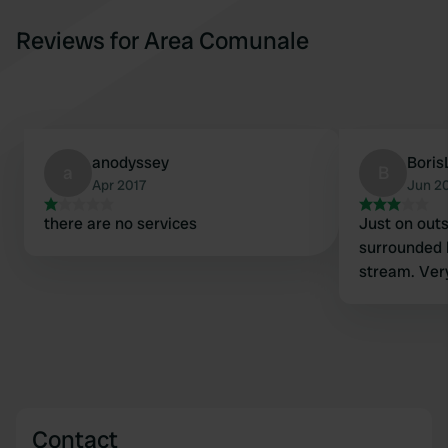
Reviews for Area Comunale
anodyssey
Boris
a
B
Apr 2017
Jun 2
there are no services
Just on outsk
surrounded 
stream. Very
Contact