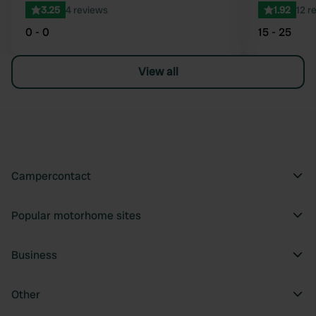
3.25
4 reviews
1.92
12 r
0 - 0
15 - 25
View all
Campercontact
Popular motorhome sites
Business
Other