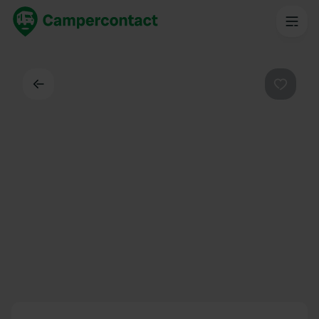
Back
Favouri