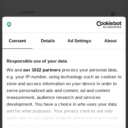
Location
Via Domenico Carutti
Copy
10040, Cumiana, Italy
Coordinates
Consent
Details
Ad Settings
About
44° 59' 2" N 7° 22' 39" E
Copy
44.98394 7.37748
Responsible use of your data
Copy
Sitecode
We and
our 1022 partners
process your personal data,
7457
e.g. your IP-number, using technology such as cookies to
Copy
store and access information on your device in order to
PRO+
Upgrade to
PRO+
serve personalized ads and content, ad and content
for full contact details
measurement, audience research and services
development. You have a choice in who uses your data
Map
and for what purposes. Your privacy choices are only
Show on map
applicable on this digital property where you have made
your choices. You can change or withdraw your consent