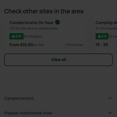
Check other sites in the area
Book now
Camperlocatie De Haar
Camping de
Favourite
13.2 km
•
De Heurne, Netherlands
3.1 km
•
Azewijn
4.41
211 reviews
4.6
53 r
15 - 25
From €15.00
(ex fee)
Promoted
View all
Campercontact
Popular motorhome sites