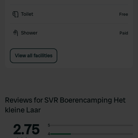
Toilet
Free
Shower
Paid
View all facilities
Reviews for SVR Boerencamping Het
kleine Laar
2.75
5
4