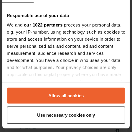
Have you been here?
Responsible use of your data
We and
our 1022 partners
process your personal data,
e.g. your IP-number, using technology such as cookies to
store and access information on your device in order to
serve personalized ads and content, ad and content
Contact
measurement, audience research and services
development. You have a choice in who uses your data
and for what purposes. Your privacy choices are only
Location
applicable on this digital property where you have made
Laarstraat 3
Copy
your choices. You can change or withdraw your consent
7046 AC, Vethuizen, Netherlands
any time from the Cookie Declaration or by clicking on
Coordinates
the Privacy trigger icon.
Allow all cookies
51° 54' 49" N 6° 18' 30" E
If you allow, we would also like to:
Copy
51.91360165 6.30820831
Use necessary cookies only
Collect information about your geographical location
Copy
which can be accurate to within several meters
Sitecode
Identify your device by actively scanning it for