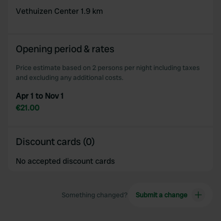
Vethuizen Center 1.9 km
Opening period & rates
Price estimate based on 2 persons per night including taxes
and excluding any additional costs.
Apr 1 to Nov 1
€21.00
Discount cards (0)
No accepted discount cards
Something changed?
Submit a change