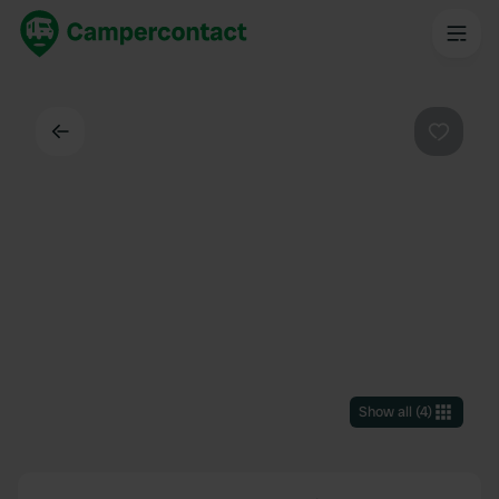
Back
Favouri
Show all
(
4
)