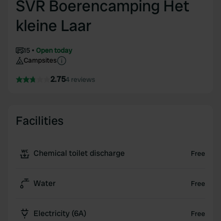
SVR Boerencamping Het
kleine Laar
15
Open today
Campsites
2.75
4 reviews
Facilities
Chemical toilet discharge
Free
Water
Free
Electricity (6A)
Free