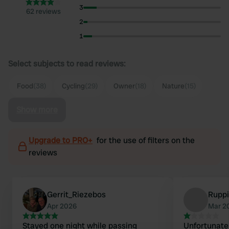
3
62 reviews
2
1
Select subjects to read reviews:
Food
(38)
Cycling
(29)
Owner
(18)
Nature
(15)
Show more
Upgrade to PRO+
for the use of filters on the
reviews
Gerrit_Riezebos
Rupp
Apr 2026
Mar 2
Stayed one night while passing
Unfortunate