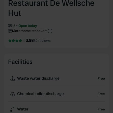
Restaurant De Wellsche
Hut
15
Open today
Motorhome stopovers
3.98
62 reviews
Facilities
Waste water discharge
Free
Chemical toilet discharge
Free
Water
Free