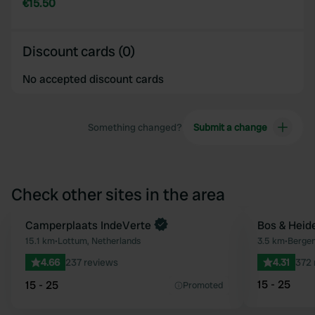
€15.50
Discount cards (0)
No accepted discount cards
Something changed?
Submit a change
Check other sites in the area
Book now
Camperplaats IndeVerte
Bos & Heid
Favourite
15.1 km
•
Lottum, Netherlands
3.5 km
•
Bergen
4.66
237 reviews
4.31
372 
15 - 25
15 - 25
Promoted