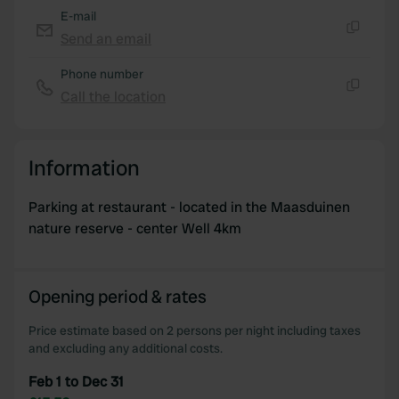
E-mail
Send an email
Copy
Phone number
Call the location
Copy
Information
Parking at restaurant - located in the Maasduinen
nature reserve - center Well 4km
Opening period & rates
Price estimate based on 2 persons per night including taxes
and excluding any additional costs.
Feb 1 to Dec 31