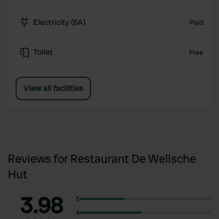
Electricity (6A)
Paid
Toilet
Free
View all facilities
Reviews for Restaurant De Wellsche
Hut
3.98
5
4