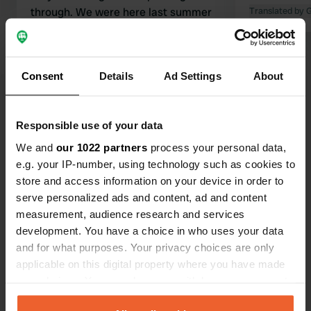
through. We were here last summer
Translated by 
and liked it then. That opinion
remains unchanged. Excellent food in
the restaurant and a quiet
Consent
Details
Ad Settings
About
environment for an overnight stay.
Translated by Google
Show original
Show all 62 reviews
Responsible use of your data
We and
our 1022 partners
process your personal data,
e.g. your IP-number, using technology such as cookies to
Have you been here?
store and access information on your device in order to
serve personalized ads and content, ad and content
measurement, audience research and services
development. You have a choice in who uses your data
and for what purposes. Your privacy choices are only
applicable on this digital property where you have made
Contact
your choices. You can change or withdraw your consent
any time from the Cookie Declaration or by clicking on
Location