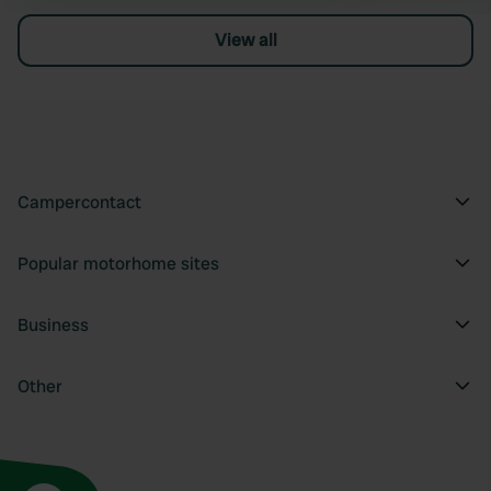
View all
Campercontact
Popular motorhome sites
Business
Other