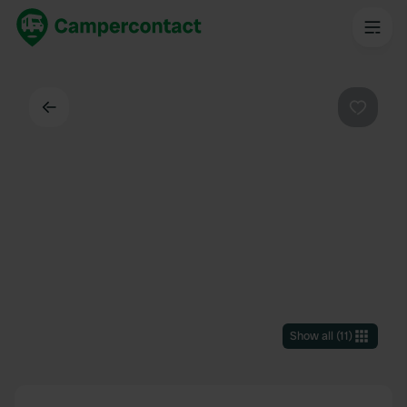
Back
Favouri
Show all
(
11
)