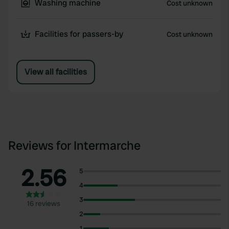
Washing machine
Cost unknown
Facilities for passers-by
Cost unknown
View all facilities
Reviews for Intermarche
2.56
5
4
3
16 reviews
2
1