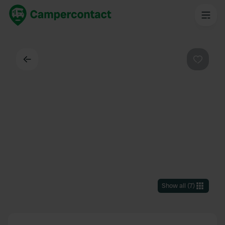
Back
Favouri
Show all
(
7
)