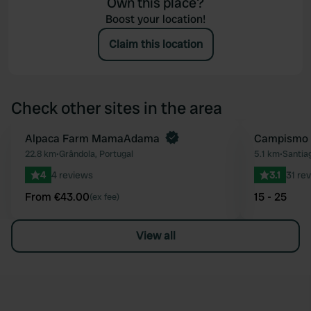
Own this place?
Boost your location!
Claim this location
Check other sites in the area
Book now
Alpaca Farm MamaAdama
Campismo 
Favourite
22.8 km
•
Grândola, Portugal
5.1 km
•
Santia
4
4 reviews
3.1
31 re
From €43.00
15 - 25
(ex fee)
View all