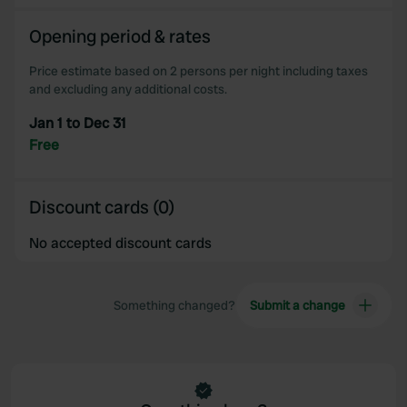
Opening period & rates
Price estimate based on 2 persons per night including taxes
and excluding any additional costs.
Jan 1 to Dec 31
Free
Discount cards (0)
No accepted discount cards
Something changed?
Submit a change