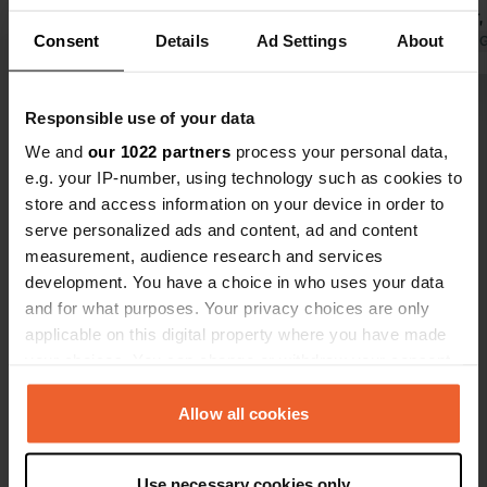
fresh water,
Consent
Details
Ad Settings
About
and the key 
Translated by 
obtained at 
petrol stati
Show all 16 reviews
Responsible use of your data
on the main
service area
We and
our 1022 partners
process your personal data,
e.g. your IP-number, using technology such as cookies to
Have you been here?
store and access information on your device in order to
serve personalized ads and content, ad and content
measurement, audience research and services
development. You have a choice in who uses your data
and for what purposes. Your privacy choices are only
applicable on this digital property where you have made
Contact
your choices. You can change or withdraw your consent
any time from the Cookie Declaration or by clicking on
Location
the Privacy trigger icon.
Allow all cookies
Rua da Lusofonia
Copy
7500-120, Santiago do Cacém, Portugal
If you allow, we would also like to:
Use necessary cookies only