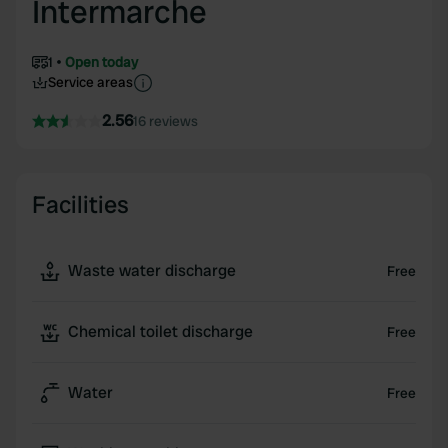
Intermarche
1
Open today
Service areas
2.56
16 reviews
Facilities
Waste water discharge
Free
Chemical toilet discharge
Free
Water
Free