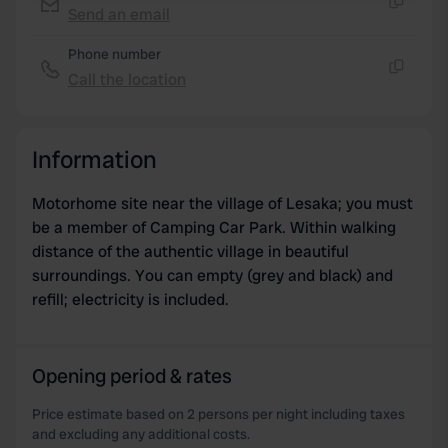
Send an email
Copy
We use cookies to personalise content and ads, to
Phone number
provide social media features and to analyse our traffic.
Call the location
We also share information about your use of our site with
Copy
our social media, advertising and analytics partners who
may combine it with other information that you’ve
Information
provided to them or that they’ve collected from your use
of their services.
Motorhome site near the village of Lesaka; you must
be a member of Camping Car Park. Within walking
distance of the authentic village in beautiful
surroundings. You can empty (grey and black) and
refill; electricity is included.
Opening period & rates
Price estimate based on 2 persons per night including taxes
and excluding any additional costs.