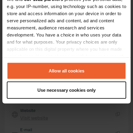
31770, Lesaka, Spain
e.g. your IP-number, using technology such as cookies to
store and access information on your device in order to
Coordinates
serve personalized ads and content, ad and content
43° 15' 6" N 1° 41' 47" W
measurement, audience research and services
Copy
development. You have a choice in who uses your data
43.2517 -1.69639
Copy
and for what purposes. Your privacy choices are only
applicable on this digital property where you have made
Sitecode
your choices. You can change or withdraw your consent
195303
Copy
any time from the Cookie Declaration or by clicking on
PRO+
Upgrade to
the Privacy trigger icon.
Allow all cookies
PRO+
for full contact details
If you allow, we would also like to:
Use necessary cookies only
Map
Collect information about your geographical location
Show on map
which can be accurate to within several meters
Identify your device by actively scanning it for
Website
specific characteristics (fingerprinting)
Visit website
Copy
Find out more about how your personal data is processed
and set your preferences in the
E-mail
details section
.