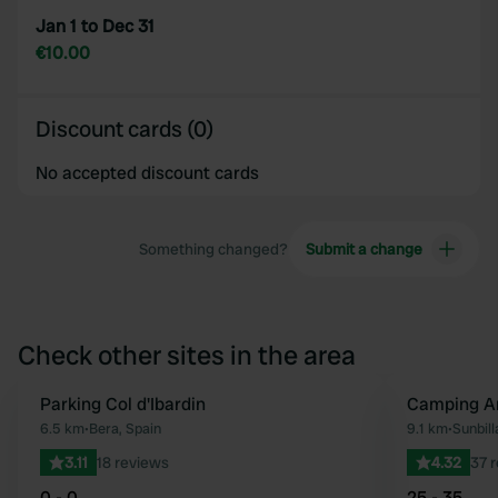
Jan 1 to Dec 31
€10.00
Discount cards (0)
No accepted discount cards
Something changed?
Submit a change
Check other sites in the area
Parking Col d'Ibardin
Camping Ar
Favourite
6.5 km
•
Bera, Spain
9.1 km
•
Sunbill
3.11
18 reviews
4.32
37 
0 - 0
25 - 35