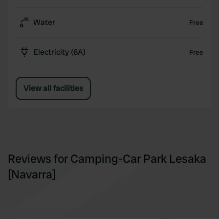
Water
Free
Electricity (6A)
Free
View all facilities
Reviews for Camping-Car Park Lesaka
[Navarra]