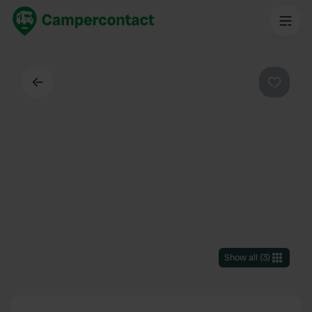
Back
Favouri
Show all
(
3
)