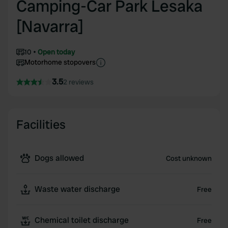
Camping-Car Park Lesaka
[Navarra]
10
Open today
Motorhome stopovers
3.5
2 reviews
Facilities
Dogs allowed
Cost unknown
Waste water discharge
Free
Chemical toilet discharge
Free