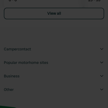
View all
Campercontact
Popular motorhome sites
Business
Other