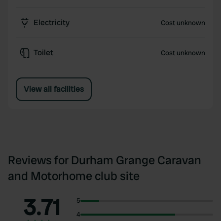
Electricity
Cost unknown
Toilet
Cost unknown
View all facilities
Reviews for Durham Grange Caravan
and Motorhome club site
3.71
5
4