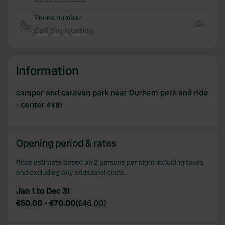
Copy
Phone number
Call the location
Copy
Information
camper and caravan park near Durham park and ride
- center 4km
Opening period & rates
Price estimate based on 2 persons per night including taxes
and excluding any additional costs.
Jan 1 to Dec 31
€50.00
-
€70.00
(
£45.00
)