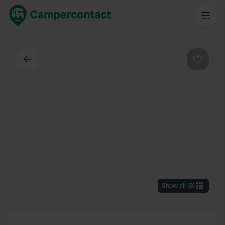
Back
Favouri
Show all
(
8
)