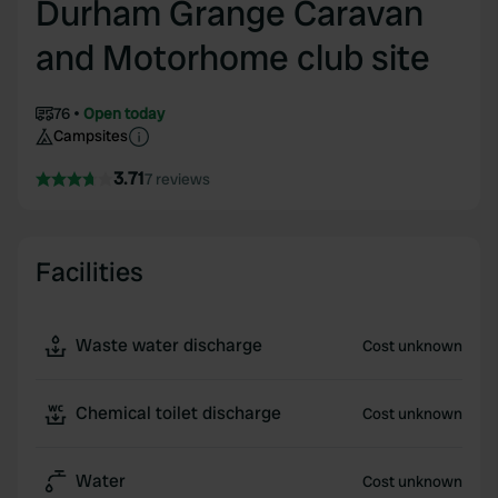
Durham Grange Caravan
and Motorhome club site
76
Open today
Campsites
3.71
7 reviews
Facilities
Waste water discharge
Cost unknown
Chemical toilet discharge
Cost unknown
Water
Cost unknown