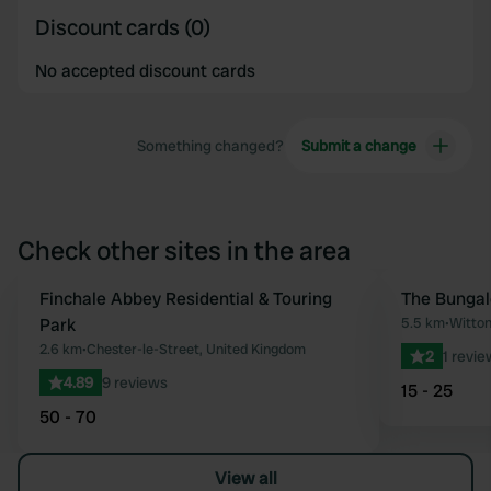
Discount cards (0)
No accepted discount cards
Something changed?
Submit a change
Check other sites in the area
Finchale Abbey Residential & Touring
The Bunga
Favourite
Park
5.5 km
•
Witton
2.6 km
•
Chester-le-Street, United Kingdom
2
1 revie
4.89
9 reviews
15 - 25
50 - 70
View all