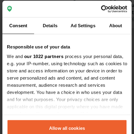
Beamish Open Museum, Newcastle
shame about
(think of the series Vera), and
center and t
Durham. We paid £36.70 per night
Translated by Google
Show original
transport
Translated by 
Consent
Details
Ad Settings
About
after a £15 discount upon showing the
ANWB key card.
Show all 7 reviews
Responsible use of your data
We and
our 1022 partners
process your personal data,
Have you been here?
e.g. your IP-number, using technology such as cookies to
store and access information on your device in order to
serve personalized ads and content, ad and content
measurement, audience research and services
development. You have a choice in who uses your data
and for what purposes. Your privacy choices are only
Contact
applicable on this digital property where you have made
your choices. You can change or withdraw your consent
Location
any time from the Cookie Declaration or by clicking on
Meadow Lane
Copy
the Privacy trigger icon.
Allow all cookies
DH1 1TL, Durham, United Kingdom