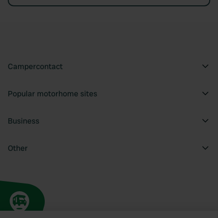
Campercontact
Popular motorhome sites
Business
Other