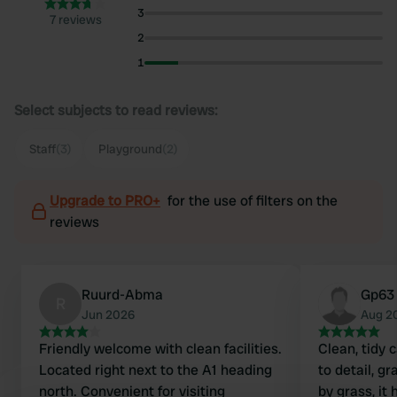
3
7 reviews
2
1
Select subjects to read reviews:
Staff
(3)
Playground
(2)
Upgrade to PRO+
for the use of filters on the
reviews
Ruurd-Abma
Gp63
R
Jun 2026
Aug 2
Friendly welcome with clean facilities.
Clean, tidy 
Located right next to the A1 heading
to detail, g
north. Convenient for visiting
by grass, it