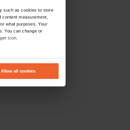
y such as cookies to store
nd content measurement,
for what purposes. Your
es. You can change or
ger icon.
eral meters
Allow all cookies
ails section
.
se our traffic. We also share
ers who may combine it with
 services.