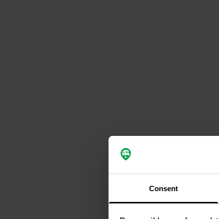
Consent