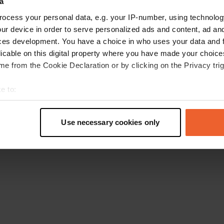
a
Retournez à la page d'accueil
ocess your personal data, e.g. your IP-number, using technolog
ur device in order to serve personalized ads and content, ad a
ces development. You have a choice in who uses your data and 
licable on this digital property where you have made your choic
e from the Cookie Declaration or by clicking on the Privacy trig
e to:
t your geographical location which can be accurate to within sev
tively scanning it for specific characteristics (fingerprinting)
Use necessary cookies only
 personal data is processed and set your preferences in the
det
e content and ads, to provide social media features and to analy
 our site with our social media, advertising and analytics partn
 provided to them or that they’ve collected from your use of their