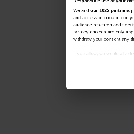
Responsible use of your dat
We and
our 1022 partners
pr
and access information on yo
audience research and servi
privacy choices are only app
withdraw your consent any tim
If you allow, we would also lik
Collect information abou
Identify your device by ac
Find out more about how your
We use cookies to personalis
information about your use of
other information that you’ve