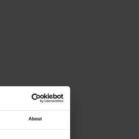
About