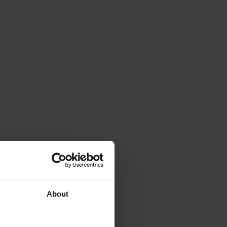
About