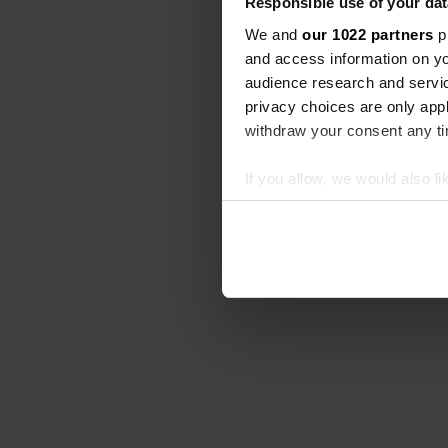
Responsible use of your dat
We and
our 1022 partners
pr
and access information on yo
audience research and servi
privacy choices are only app
withdraw your consent any tim
If you allow, we would also lik
Collect information abou
Identify your device by ac
Find out more about how your
We use cookies to personalis
information about your use of
other information that you’ve