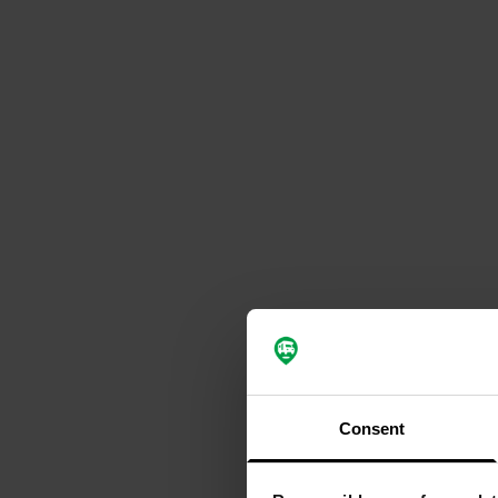
Consent