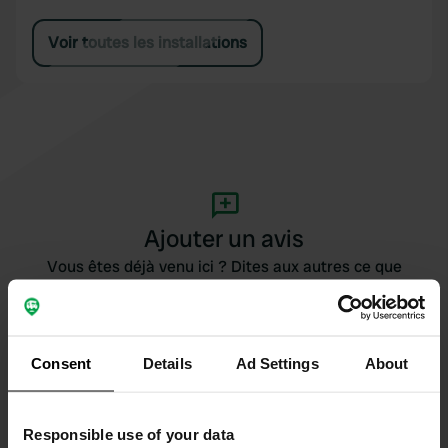
Voir toutes les installations
Ajouter un avis
Vous êtes déjà venu ici ? Dites aux autres ce que
vous en pensez.
Consent
Details
Ad Settings
About
Responsible use of your data