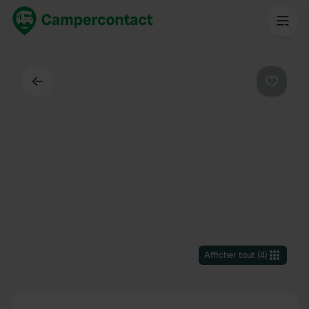
Dos
Préféré
Afficher tout
(
4
)