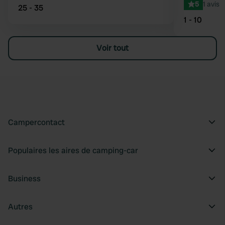
5
1 avis
25 - 35
1 - 10
Voir tout
Campercontact
Populaires les aires de camping-car
Business
Autres