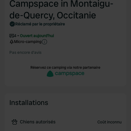
Campspace in Montaigu-
de-Quercy, Occitanie
Réclamé par le propriétaire
4
Ouvert aujourd'hui
Micro-camping
Pas encore d'avis
Réservez ce camping via notre partenaire
Installations
Chiens autorisés
Coût inconnu