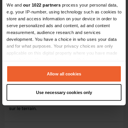
Contact
We and
our 1022 partners
process your personal data,
e.g. your IP-number, using technology such as cookies to
store and access information on your device in order to
L'adresse sera partagée après la réservation
serve personalized ads and content, ad and content
measurement, audience research and services
Emplacement
development. You have a choice in who uses your data
Montaigu-de-Quercy, France
Copie
and for what purposes. Your privacy choices are only
Code du site
applicable on this digital property where you have made
171955
your choices. You can change or withdraw your consent
Copie
any time from the Cookie Declaration or by clicking on
the Privacy trigger icon.
Allow all cookies
Information
If you allow, we would also like to:
Use necessary cookies only
Je partage mon terrain avec les voyageurs
Collect information about your geographical location
souhaitant découvrir notre belle région. Un ruisseau
which can be accurate to within several meters
sur le terrain.
Identify your device by actively scanning it for
specific characteristics (fingerprinting)
Find out more about how your personal data is processed