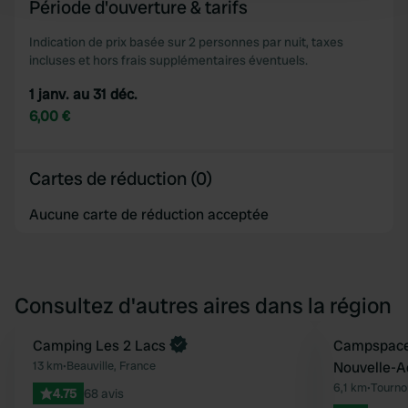
Période d'ouverture & tarifs
and set your preferences in the
details section
.
Indication de prix basée sur 2 personnes par nuit, taxes
We use cookies to personalise content and ads, to
incluses et hors frais supplémentaires éventuels.
provide social media features and to analyse our traffic.
1 janv. au 31 déc.
We also share information about your use of our site with
6,00 €
our social media, advertising and analytics partners who
may combine it with other information that you’ve
provided to them or that they’ve collected from your use
Cartes de réduction (0)
of their services.
Aucune carte de réduction acceptée
Consultez d'autres aires dans la région
Camping Les 2 Lacs
Reserve mainten
Campspace 
Préféré
13 km
•
Beauville, France
Nouvelle-A
6,1 km
•
Tourno
4.75
68 avis