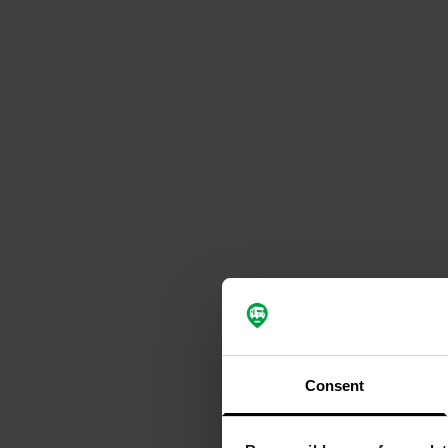
Consent