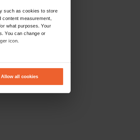
y such as cookies to store
nd content measurement,
for what purposes. Your
es. You can change or
ger icon.
eral meters
Allow all cookies
ails section
.
se our traffic. We also share
ers who may combine it with
 services.