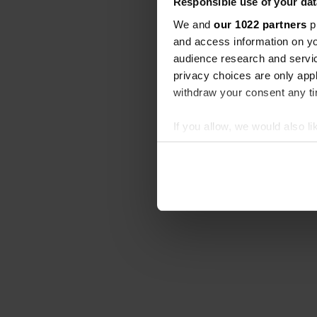
Responsible use of your dat
We and
our 1022 partners
pr
and access information on yo
audience research and servi
privacy choices are only app
withdraw your consent any tim
If you allow, we would also lik
Collect information abou
Identify your device by ac
Find out more about how your
We use cookies to personalis
information about your use of
other information that you’ve