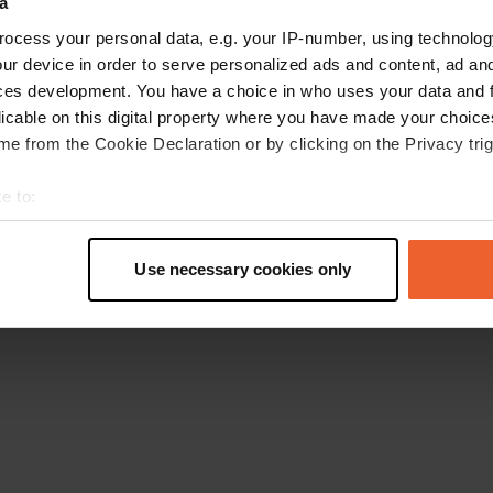
a
Retournez à la page d'accueil
ocess your personal data, e.g. your IP-number, using technolog
ur device in order to serve personalized ads and content, ad a
ces development. You have a choice in who uses your data and 
licable on this digital property where you have made your choic
e from the Cookie Declaration or by clicking on the Privacy trig
e to:
t your geographical location which can be accurate to within sev
tively scanning it for specific characteristics (fingerprinting)
Use necessary cookies only
 personal data is processed and set your preferences in the
det
e content and ads, to provide social media features and to analy
 our site with our social media, advertising and analytics partn
 provided to them or that they’ve collected from your use of their