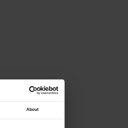
About