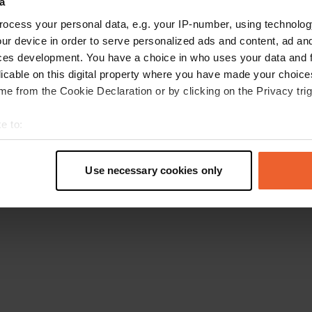
a
Retournez à la page d'accueil
ocess your personal data, e.g. your IP-number, using technolog
ur device in order to serve personalized ads and content, ad a
ces development. You have a choice in who uses your data and 
licable on this digital property where you have made your choic
e from the Cookie Declaration or by clicking on the Privacy trig
e to:
t your geographical location which can be accurate to within sev
tively scanning it for specific characteristics (fingerprinting)
Use necessary cookies only
 personal data is processed and set your preferences in the
det
e content and ads, to provide social media features and to analy
 our site with our social media, advertising and analytics partn
 provided to them or that they’ve collected from your use of their