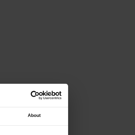
About