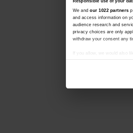
Responsible use of your dat
We and
our 1022 partners
pr
and access information on yo
audience research and servi
privacy choices are only app
withdraw your consent any tim
If you allow, we would also lik
Collect information abou
Identify your device by ac
Find out more about how your
We use cookies to personalis
information about your use of
other information that you’ve