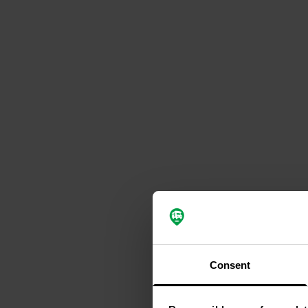
Consent