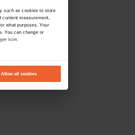
y such as cookies to store
nd content measurement,
for what purposes. Your
es. You can change or
ger icon.
eral meters
Allow all cookies
ails section
.
se our traffic. We also share
ers who may combine it with
 services.