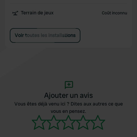
Terrain de jeux
Coût inconnu
Voir toutes les installations
Ajouter un avis
Vous êtes déjà venu ici ? Dites aux autres ce que
vous en pensez.