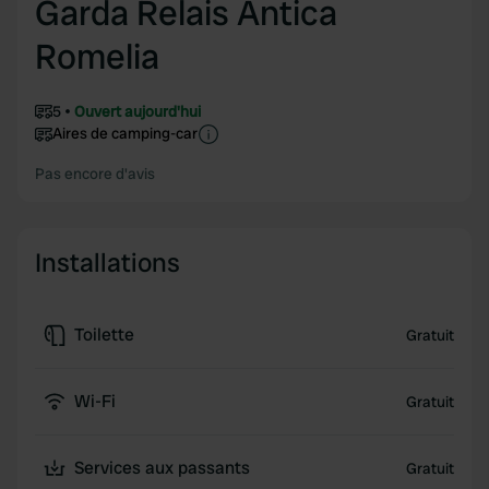
Garda Relais Antica
Romelia
5
Ouvert aujourd'hui
Aires de camping-car
Pas encore d'avis
Installations
Toilette
Gratuit
Wi-Fi
Gratuit
Services aux passants
Gratuit