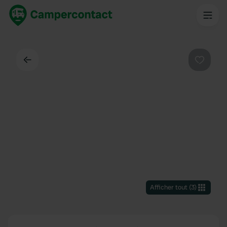
Dos
Préféré
Afficher tout
(
3
)