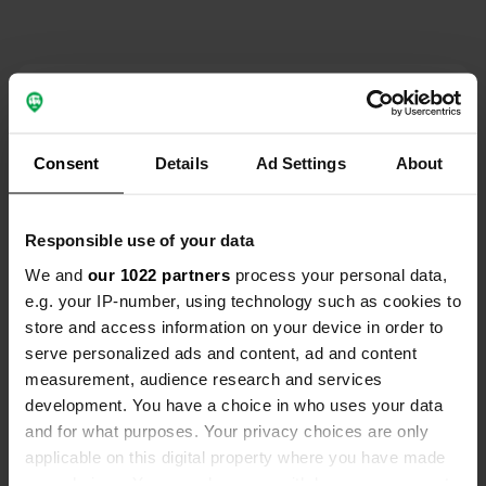
Contact
Emplacement
Consent
Details
Ad Settings
About
Via San Giovanni 107
Copie
25018, Montichiari, Italie
Responsible use of your data
Coordonnées
We and
our 1022 partners
process your personal data,
45° 25' 54" N 10° 21' 56" E
e.g. your IP-number, using technology such as cookies to
Copie
45.43171551 10.36552385
store and access information on your device in order to
Copie
serve personalized ads and content, ad and content
Code du site
measurement, audience research and services
162397
development. You have a choice in who uses your data
Copie
and for what purposes. Your privacy choices are only
PRO+
Passer à
PRO+
applicable on this digital property where you have made
pour toutes les coordonnées
your choices. You can change or withdraw your consent