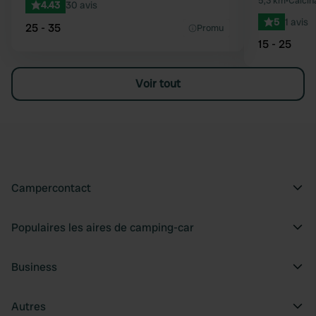
5,3 km
•
Calcina
4.43
30 avis
5
1 avis
25 - 35
Promu
15 - 25
Voir tout
Campercontact
Populaires les aires de camping-car
Business
Autres