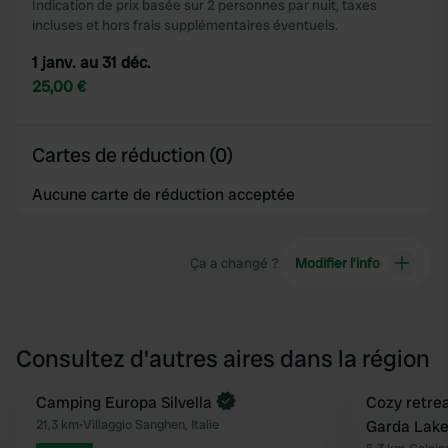
Indication de prix basée sur 2 personnes par nuit, taxes
incluses et hors frais supplémentaires éventuels.
1 janv. au 31 déc.
25,00 €
Cartes de réduction (0)
Aucune carte de réduction acceptée
Ça a changé ?
Modifier l’info
Consultez d'autres aires dans la région
Reserve maintenant
Camping Europa Silvella
Reserve mainten
Cozy retrea
Préféré
21,3 km
•
Villaggio Sanghen, Italie
Garda Lake