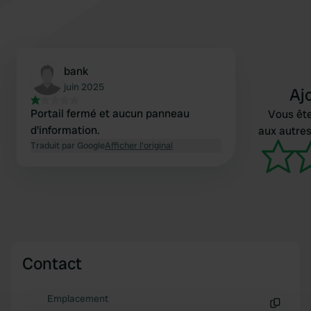
bank
juin 2025
Aj
Portail fermé et aucun panneau
Vous ête
d'information.
aux autres
Traduit par Google
Afficher l'original
Contact
Emplacement