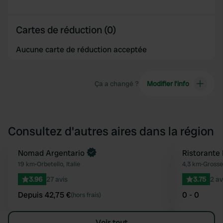
Cartes de réduction (0)
Aucune carte de réduction acceptée
Ça a changé ?
Modifier l’info
Consultez d'autres aires dans la région
Reserve maintenant
Nomad Argentario
Ristorante
Préféré
19 km
•
Orbetello, Italie
4,3 km
•
Grosset
3.96
27 avis
3.75
2 av
Depuis 42,75 €
0 - 0
(hors frais)
Voir tout