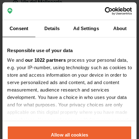
Via del Molinaccio
Copie
58100, Grosseto, Italie
Coordonnées
Consent
Details
Ad Settings
About
42° 40' 4" N 11° 6' 43" E
Copie
42.66770847 11.11198592
Copie
Responsible use of your data
Code du site
We and
our 1022 partners
process your personal data,
106947
Copie
e.g. your IP-number, using technology such as cookies to
store and access information on your device in order to
PRO+
Passer à
PRO+
serve personalized ads and content, ad and content
pour toutes les coordonnées
measurement, audience research and services
development. You have a choice in who uses your data
Carte
and for what purposes. Your privacy choices are only
Afficher sur la carte
applicable on this digital property where you have made
your choices. You can change or withdraw your consent
Site web
any time from the Cookie Declaration or by clicking on
Visitez le site Web
Copie
the Privacy trigger icon.
Allow all cookies