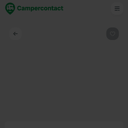
Dos
Préféré