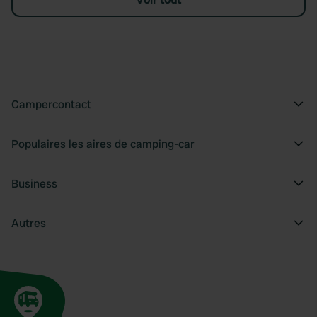
Campercontact
Populaires les aires de camping-car
Business
Autres