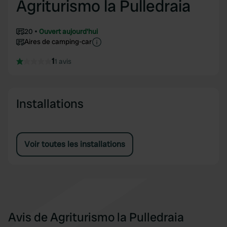
Agriturismo la Pulledraia
20
Ouvert aujourd'hui
Aires de camping-car
1
1 avis
Installations
Voir toutes les installations
Avis de Agriturismo la Pulledraia