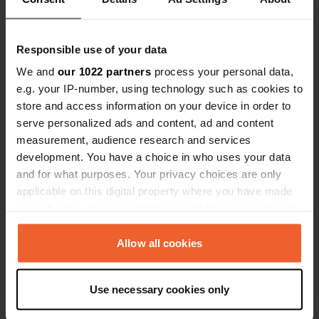
46.02359347 10.83779714
Copie
Code du site
Responsible use of your data
162463
Copie
We and
our 1022 partners
process your personal data,
PRO+
Passer à
e.g. your IP-number, using technology such as cookies to
PRO+
pour toutes les coordonnées
store and access information on your device in order to
serve personalized ads and content, ad and content
measurement, audience research and services
Carte
development. You have a choice in who uses your data
Afficher sur la carte
and for what purposes. Your privacy choices are only
Site web
applicable on this digital property where you have made
Visitez le site Web
your choices. You can change or withdraw your consent
Copie
any time from the Cookie Declaration or by clicking on
E-mail
the Privacy trigger icon.
Allow all cookies
Envoyer un e-mail
Copie
If you allow, we would also like to:
Numéro de téléphone
Use necessary cookies only
Collect information about your geographical location
Appelez l'emplacement
Copie
which can be accurate to within several meters