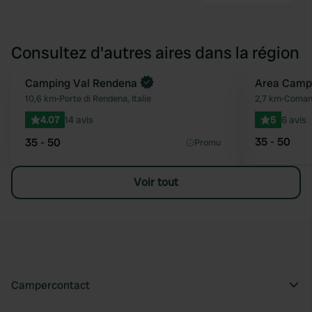
Consultez d'autres aires dans la région
Camping Val Rendena
Area Camp
Préféré
10,6 km
•
Porte di Rendena, Italie
2,7 km
•
Comano
4.07
14 avis
5
6 avis
35 - 50
35 - 50
Promu
Voir tout
Campercontact