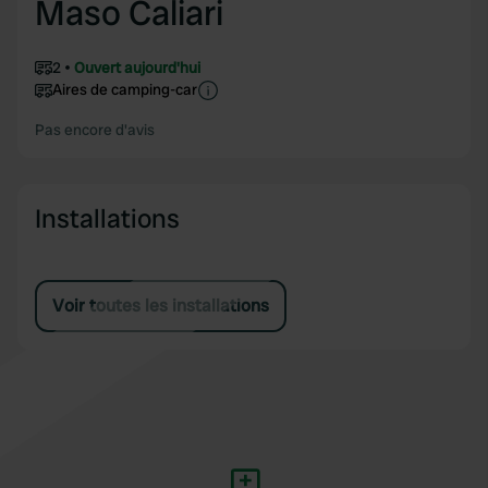
Maso Caliari
2
Ouvert aujourd'hui
Aires de camping-car
Pas encore d'avis
Installations
Voir toutes les installations