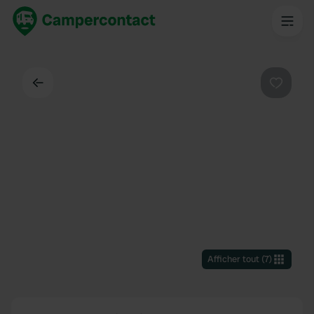
Dos
Préféré
Afficher tout
(
7
)