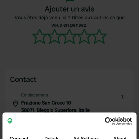
Ajouter un avis
Vous êtes déjà venu ici ? Dites aux autres ce que
vous en pensez.
Contact
Emplacement
Frazione San Croce 10
Copie
38071, Bleggio Superiore, Italie
Coordonnées
46° 1' 25" N 10° 50' 16" E
Copie
Consent
Details
Ad Settings
About