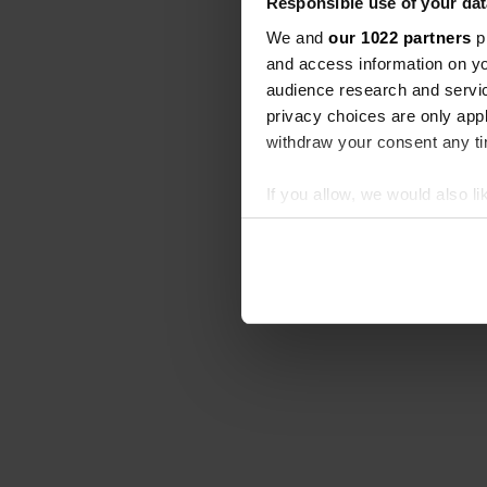
Responsible use of your dat
We and
our 1022 partners
pr
and access information on yo
audience research and servi
privacy choices are only app
withdraw your consent any tim
If you allow, we would also lik
Collect information abou
Identify your device by ac
Find out more about how your
We use cookies to personalis
information about your use of
other information that you’ve