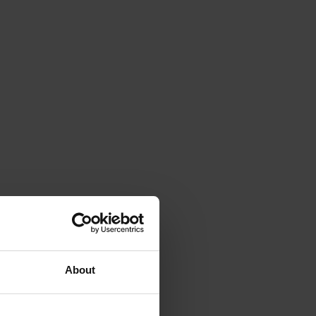
About