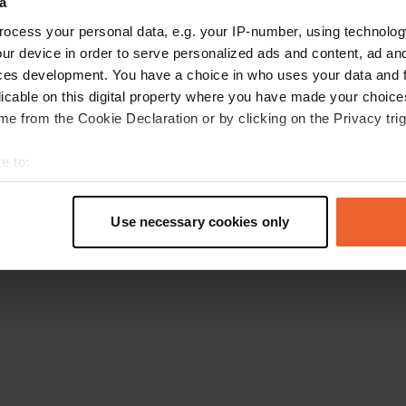
a
Retournez à la page d'accueil
ocess your personal data, e.g. your IP-number, using technolog
ur device in order to serve personalized ads and content, ad a
ces development. You have a choice in who uses your data and 
licable on this digital property where you have made your choic
e from the Cookie Declaration or by clicking on the Privacy trig
e to:
t your geographical location which can be accurate to within sev
tively scanning it for specific characteristics (fingerprinting)
Use necessary cookies only
 personal data is processed and set your preferences in the
det
e content and ads, to provide social media features and to analy
 our site with our social media, advertising and analytics partn
 provided to them or that they’ve collected from your use of their