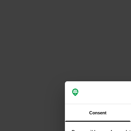
Consent