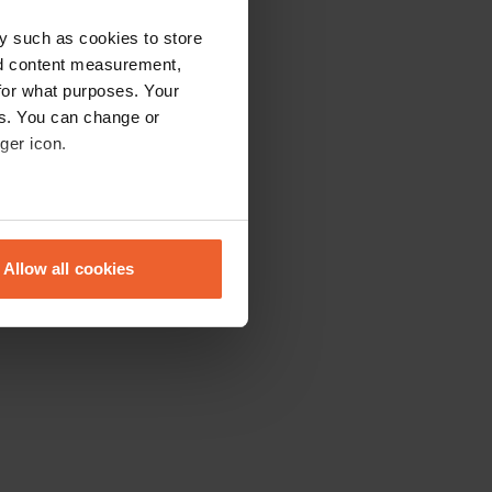
y such as cookies to store
nd content measurement,
for what purposes. Your
es. You can change or
ger icon.
eral meters
Allow all cookies
ails section
.
se our traffic. We also share
ers who may combine it with
 services.