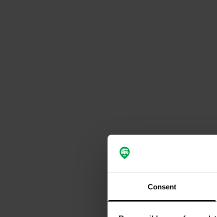
Consent