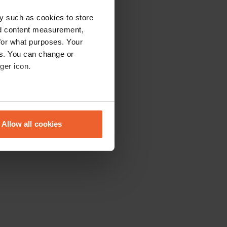
y such as cookies to store
nd content measurement,
for what purposes. Your
es. You can change or
ger icon.
eral meters
Allow all cookies
ails section
.
se our traffic. We also share
ers who may combine it with
 services.