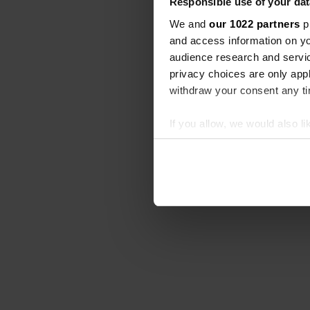
Responsible use of your dat
We and
our 1022 partners
pr
and access information on yo
audience research and servi
privacy choices are only app
withdraw your consent any tim
If you allow, we would also lik
Collect information abou
Identify your device by ac
Find out more about how your
We use cookies to personalis
information about your use of
other information that you’ve