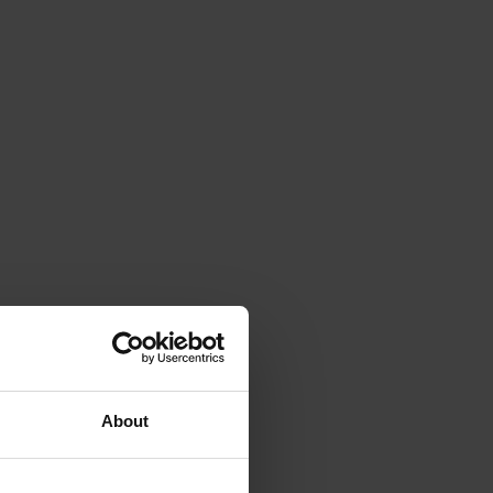
About