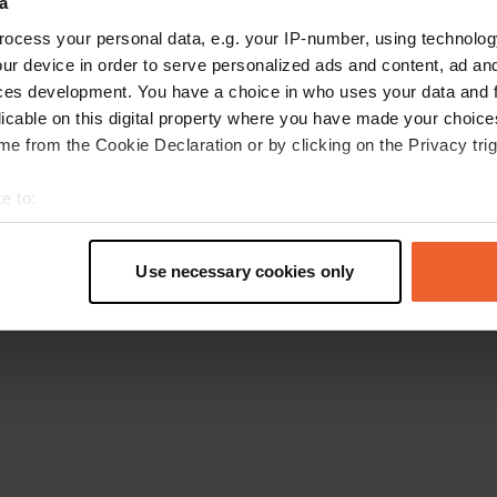
a
Retournez à la page d'accueil
ocess your personal data, e.g. your IP-number, using technolog
ur device in order to serve personalized ads and content, ad a
ces development. You have a choice in who uses your data and 
licable on this digital property where you have made your choic
e from the Cookie Declaration or by clicking on the Privacy trig
e to:
t your geographical location which can be accurate to within sev
tively scanning it for specific characteristics (fingerprinting)
Use necessary cookies only
 personal data is processed and set your preferences in the
det
e content and ads, to provide social media features and to analy
 our site with our social media, advertising and analytics partn
 provided to them or that they’ve collected from your use of their