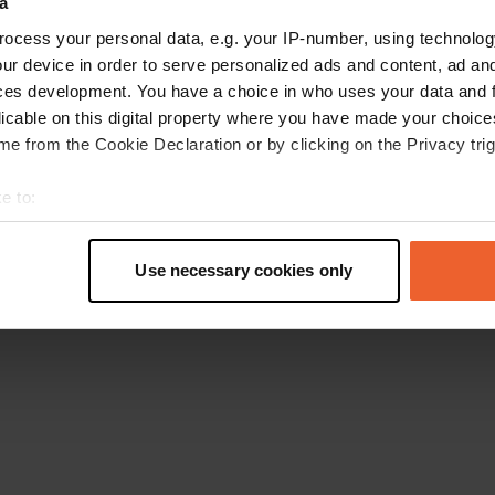
a
Retournez à la page d'accueil
ocess your personal data, e.g. your IP-number, using technolog
ur device in order to serve personalized ads and content, ad a
ces development. You have a choice in who uses your data and 
licable on this digital property where you have made your choic
e from the Cookie Declaration or by clicking on the Privacy trig
e to:
t your geographical location which can be accurate to within sev
tively scanning it for specific characteristics (fingerprinting)
Use necessary cookies only
 personal data is processed and set your preferences in the
det
e content and ads, to provide social media features and to analy
 our site with our social media, advertising and analytics partn
 provided to them or that they’ve collected from your use of their