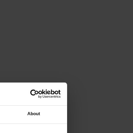
About