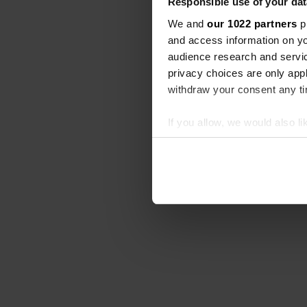
Responsible use of your dat
We and
our 1022 partners
pr
and access information on yo
audience research and servi
privacy choices are only app
withdraw your consent any tim
If you allow, we would also lik
Collect information abou
Identify your device by ac
Find out more about how your
We use cookies to personalis
information about your use of
other information that you’ve