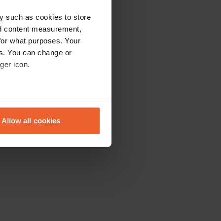
y such as cookies to store
nd content measurement,
for what purposes. Your
es. You can change or
ger icon.
eral meters
Allow all cookies
ails section
.
se our traffic. We also share
ers who may combine it with
 services.