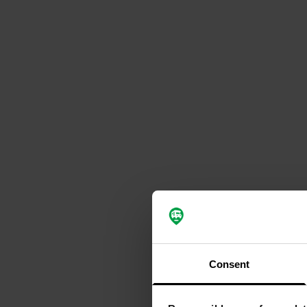
Consent