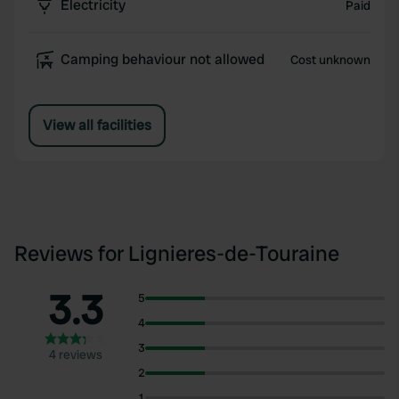
Electricity
Paid
Camping behaviour not allowed
Cost unknown
View all facilities
Reviews for Lignieres-de-Touraine
3.3
5
4
3
4 reviews
2
1