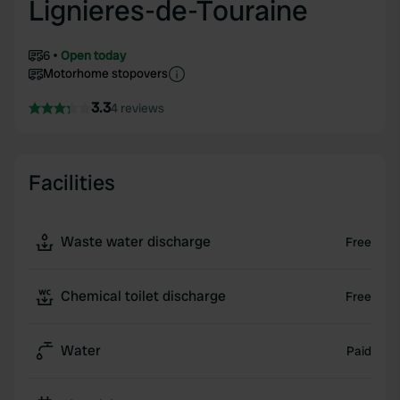
Lignieres-de-Touraine
6
Open today
Motorhome stopovers
3.3
4 reviews
Facilities
Waste water discharge
Free
Chemical toilet discharge
Free
Water
Paid