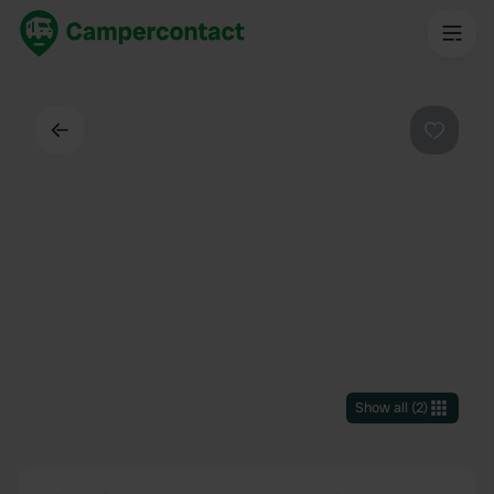
Back
Favouri
Show all
(
2
)