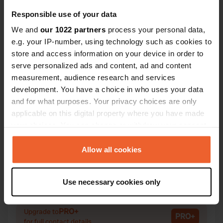
Responsible use of your data
We and
our 1022 partners
process your personal data,
e.g. your IP-number, using technology such as cookies to
Contact
store and access information on your device in order to
serve personalized ads and content, ad and content
measurement, audience research and services
Location
development. You have a choice in who uses your data
Rue de Langeais 2T
Copy
and for what purposes. Your privacy choices are only
37130, Lignières-de-Touraine, France
applicable on this digital property where you have made
Coordinates
your choices. You can change or withdraw your consent
any time from the Cookie Declaration or by clicking on
47° 17' 54" N 0° 24' 59" E
the Privacy trigger icon.
Allow all cookies
Copy
47.2982 0.41634
Copy
If you allow, we would also like to:
Sitecode
Use necessary cookies only
Collect information about your geographical location
72352
Copy
which can be accurate to within several meters
PRO+
Identify your device by actively scanning it for
Upgrade to
PRO+
for full contact details
specific characteristics (fingerprinting)