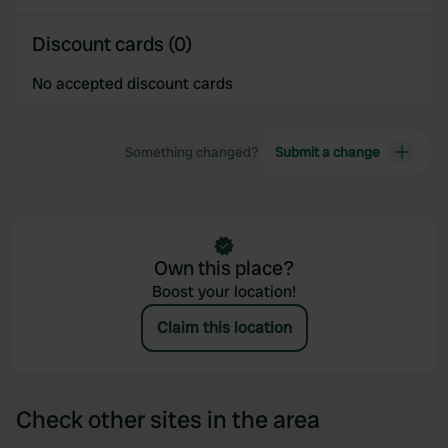
Discount cards (0)
No accepted discount cards
Something changed?
Submit a change
Own this place?
Boost your location!
Claim this location
Check other sites in the area