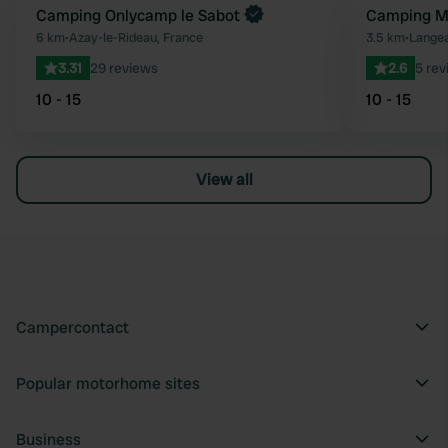
Book now
Camping Onlycamp le Sabot
Camping Mu
Favourite
6 km
•
Azay-le-Rideau, France
3.5 km
•
Langea
3.31
29 reviews
2.6
5 rev
10 - 15
10 - 15
View all
Campercontact
Popular motorhome sites
Business