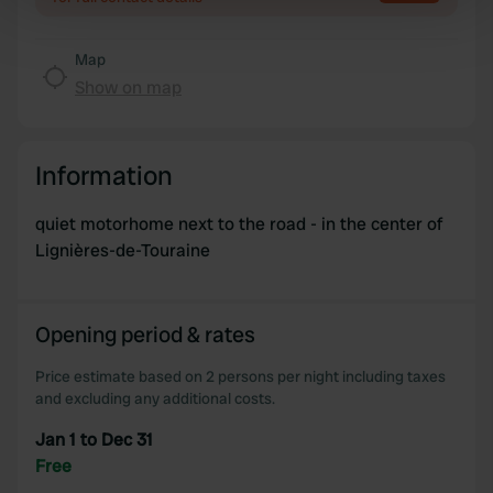
Find out more about how your personal data is processed
and set your preferences in the
details section
.
Map
Show on map
We use cookies to personalise content and ads, to
provide social media features and to analyse our traffic.
We also share information about your use of our site with
Information
our social media, advertising and analytics partners who
may combine it with other information that you’ve
quiet motorhome next to the road - in the center of
provided to them or that they’ve collected from your use
Lignières-de-Touraine
of their services.
Opening period & rates
Price estimate based on 2 persons per night including taxes
and excluding any additional costs.
Jan 1 to Dec 31
Free