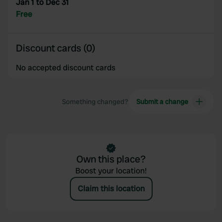
Jan 1 to Dec 31
provided to them or that they’ve collected from your use
Free
of their services.
Discount cards (0)
No accepted discount cards
Something changed?
Submit a change
Own this place?
Boost your location!
Claim this location