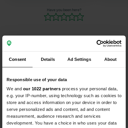
village ever
absolute r
Have you been here?
Contact
Consent
Details
Ad Settings
About
Location
Rue de la Piscine 389
Copy
Responsible use of your data
40430, Sore, France
We and
our 1022 partners
process your personal data,
Coordinates
e.g. your IP-number, using technology such as cookies to
44° 19' 12" N 0° 35' 2" W
store and access information on your device in order to
Copy
serve personalized ads and content, ad and content
44.31986129 -0.58401685
measurement, audience research and services
Copy
development. You have a choice in who uses your data
Sitecode