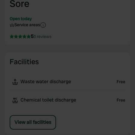
Sore
Open today
Service areas
5
3 reviews
Facilities
Waste water discharge
Free
Chemical toilet discharge
Free
View all facilities