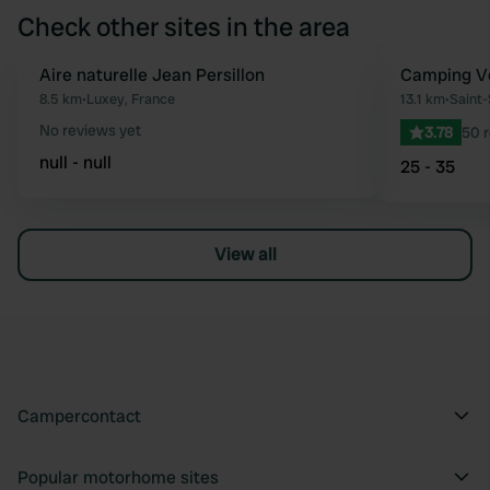
Check other sites in the area
Aire naturelle Jean Persillon
Camping Ve
Favourite
8.5 km
•
Luxey, France
13.1 km
•
Saint
No reviews yet
3.78
50 
null - null
25 - 35
View all
Campercontact
Popular motorhome sites