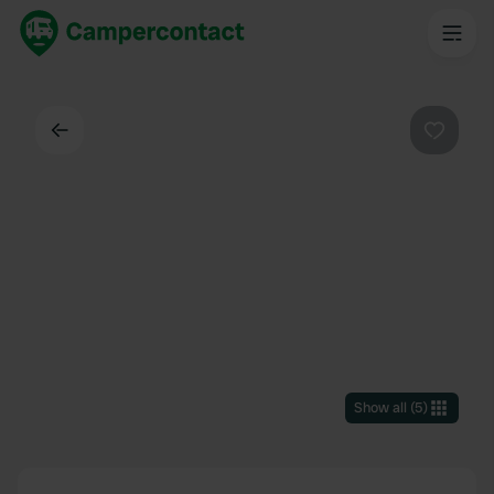
Back
Favouri
Show all
(
5
)