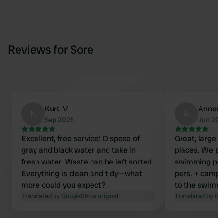
Reviews for Sore
Kurt-V
Anne
K
A
Sep 2025
Jun 2
Excellent, free service! Dispose of
Great, large 
gray and black water and take in
places. We p
fresh water. Waste can be left sorted.
swimming poo
Everything is clean and tidy—what
pers. + camp
more could you expect?
to the swim
Translated by Google
Show original
sanitary fac
Translated by 
and a sani c