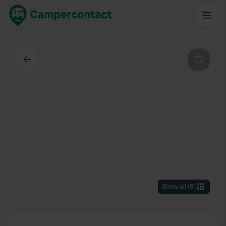
Back
Favouri
Show all
(
9
)