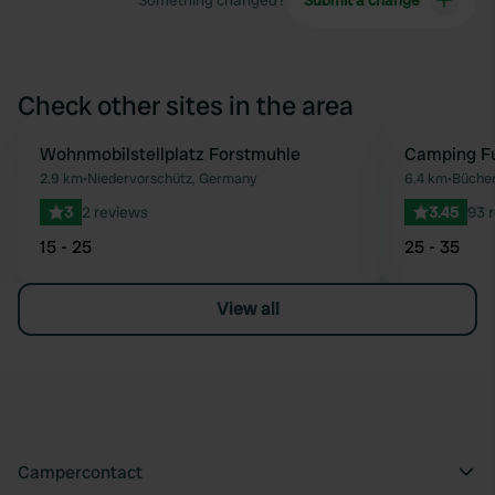
Something changed?
Submit a change
Check other sites in the area
Wohnmobilstellplatz Forstmuhle
Camping Fu
Favourite
2.9 km
•
Niedervorschütz, Germany
6.4 km
•
Büche
3
2 reviews
3.45
93 
15 - 25
25 - 35
View all
Campercontact