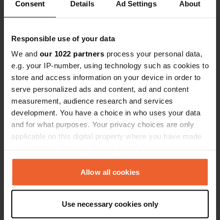
Show all 6 reviews
(However, w
Consent
Details
Ad Settings
About
wrong — we 
Nevertheles
Have you been here?
was enough 
Responsible use of your data
quickly.
We and
our 1022 partners
process your personal data,
e.g. your IP-number, using technology such as cookies to
store and access information on your device in order to
serve personalized ads and content, ad and content
Contact
measurement, audience research and services
development. You have a choice in who uses your data
and for what purposes. Your privacy choices are only
Location
applicable on this digital property where you have made
Untere Birkenallee 29A
Copy
your choices. You can change or withdraw your consent
34587, Felsberg, Germany
any time from the Cookie Declaration or by clicking on
the Privacy trigger icon.
Coordinates
Allow all cookies
51° 7' 58" N 9° 25' 13" E
If you allow, we would also like to:
Copy
Use necessary cookies only
51.13289696 9.42028342
Collect information about your geographical location
Copy