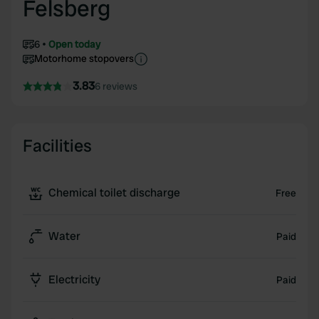
Felsberg
6
Open today
Motorhome stopovers
3.83
6 reviews
Facilities
Chemical toilet discharge
Free
Water
Paid
Electricity
Paid