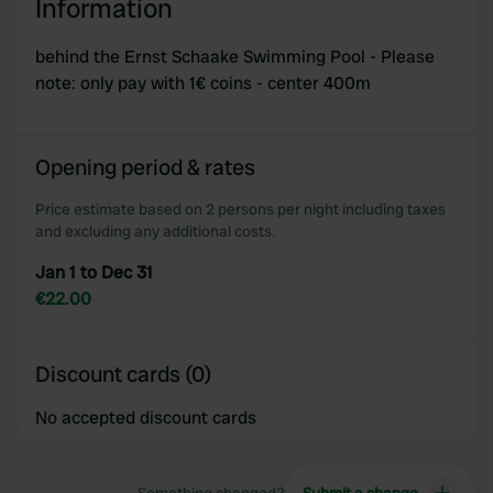
Information
behind the Ernst Schaake Swimming Pool - Please
note: only pay with 1€ coins - center 400m
Opening period & rates
Price estimate based on 2 persons per night including taxes
and excluding any additional costs.
Jan 1 to Dec 31
€22.00
Discount cards (0)
No accepted discount cards