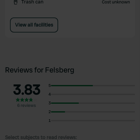
Trash can
Cost unknown
View all facilities
Reviews for Felsberg
3.83
5
4
3
6 reviews
2
1
Select subjects to read reviews: