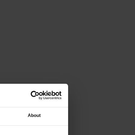
About