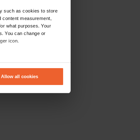
y such as cookies to store
nd content measurement,
for what purposes. Your
es. You can change or
ger icon.
eral meters
Allow all cookies
ails section
.
se our traffic. We also share
ers who may combine it with
 services.