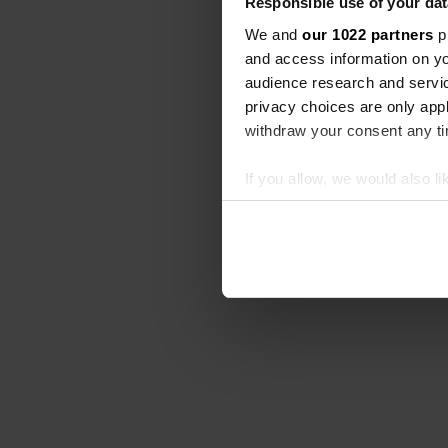
Responsible use of your dat
We and
our 1022 partners
pr
and access information on yo
audience research and servi
privacy choices are only app
withdraw your consent any tim
If you allow, we would also lik
Collect information abou
Identify your device by ac
Find out more about how your
We use cookies to personalis
information about your use of
other information that you’ve