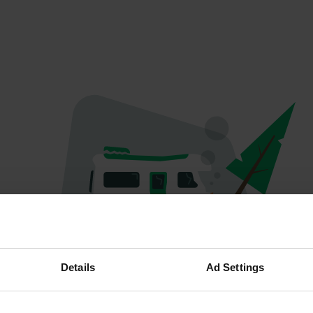
Oops...
Details
Ad Settings
The page you're looking for can't be found.