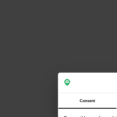
Consent