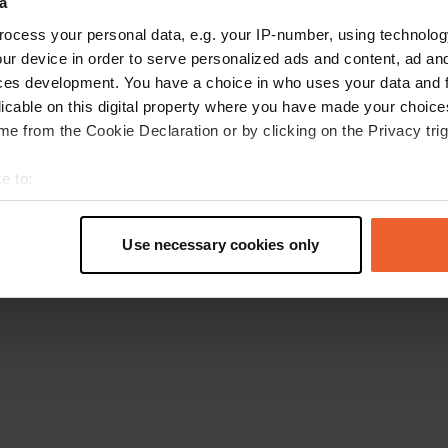
a
Go back to the homepage
ocess your personal data, e.g. your IP-number, using technolog
ur device in order to serve personalized ads and content, ad a
ces development. You have a choice in who uses your data and 
licable on this digital property where you have made your choic
e from the Cookie Declaration or by clicking on the Privacy trig
e to:
t your geographical location which can be accurate to within sev
tively scanning it for specific characteristics (fingerprinting)
Use necessary cookies only
 personal data is processed and set your preferences in the
det
e content and ads, to provide social media features and to analy
 our site with our social media, advertising and analytics partn
 provided to them or that they’ve collected from your use of their