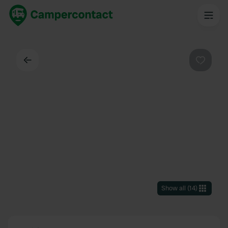
Back
Favouri
Show all
(
14
)