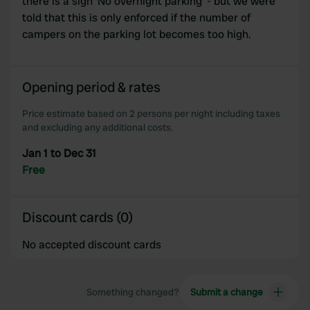
there is a sign 'No overnight parking' - but we were
told that this is only enforced if the number of
campers on the parking lot becomes too high.
Opening period & rates
Price estimate based on 2 persons per night including taxes
and excluding any additional costs.
Jan 1 to Dec 31
Free
Discount cards (0)
No accepted discount cards
Something changed?
Submit a change