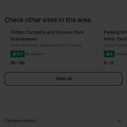
Check other sites in the area
Clifden Campsite and Caravan Park
Parking Wi
Favourite
Shanaheever
Point- Derr
2.8 km
•
Conamara Municipal District, Ireland
3.3 km
•
Conama
4.11
38 reviews
4
1 revie
35 - 50
0 - 0
View all
Campercontact