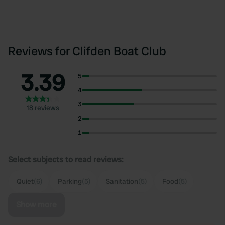
Reviews for Clifden Boat Club
3.39
5
4
3
18 reviews
2
1
Select subjects to read reviews:
Quiet
(6)
Parking
(5)
Sanitation
(5)
Food
(5)
Show more