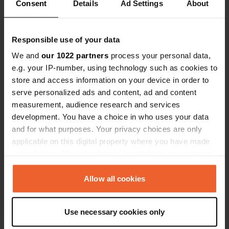
Consent
Details
Ad Settings
About
Responsible use of your data
We and
our 1022 partners
process your personal data,
Contact
e.g. your IP-number, using technology such as cookies to
store and access information on your device in order to
serve personalized ads and content, ad and content
Location
measurement, audience research and services
Beach Road
Copy
development. You have a choice in who uses your data
Conamara Municipal District, Ireland
and for what purposes. Your privacy choices are only
Coordinates
applicable on this digital property where you have made
your choices. You can change or withdraw your consent
53° 29' 11" N 10° 3' 6" W
any time from the Cookie Declaration or by clicking on
Copy
53.48634 -10.05153
the Privacy trigger icon.
Allow all cookies
Copy
Sitecode
If you allow, we would also like to:
61624
Use necessary cookies only
Copy
Collect information about your geographical location
which can be accurate to within several meters