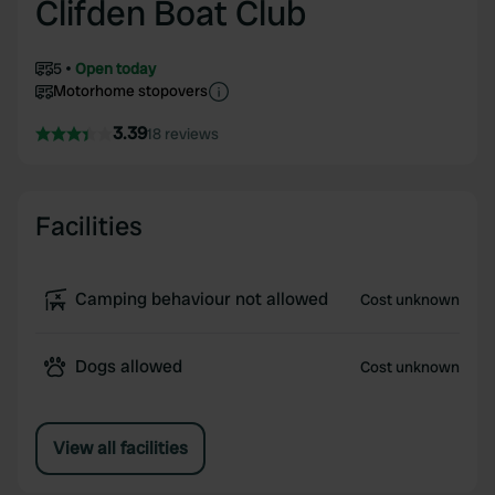
Clifden Boat Club
5
Open today
Motorhome stopovers
3.39
18 reviews
Facilities
Camping behaviour not allowed
Cost unknown
Dogs allowed
Cost unknown
View all facilities