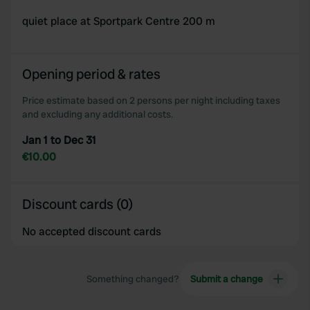
quiet place at Sportpark Centre 200 m
Opening period & rates
Price estimate based on 2 persons per night including taxes
and excluding any additional costs.
Jan 1 to Dec 31
€10.00
Discount cards (0)
No accepted discount cards
Something changed?
Submit a change