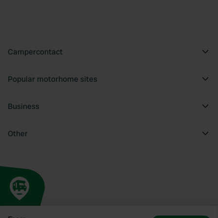
Campercontact
Popular motorhome sites
Business
Other