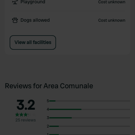
Playground
Cost unknown
Dogs allowed
Cost unknown
View all facilities
Reviews for Area Comunale
3.2
5
4
3
25 reviews
2
1