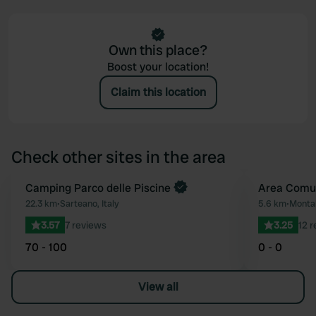
Own this place?
Boost your location!
Claim this location
Check other sites in the area
Book now
Camping Parco delle Piscine
Area Comu
Favourite
22.3 km
•
Sarteano, Italy
5.6 km
•
Montal
3.57
7 reviews
3.25
12 
70 - 100
0 - 0
View all