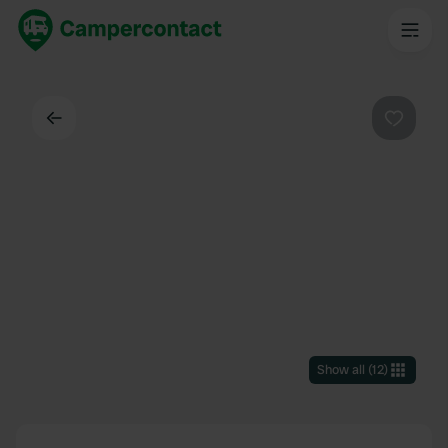
Back
Favouri
Show all
(
12
)