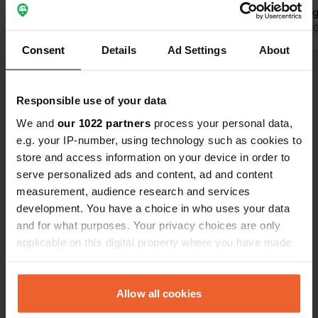
park in a reg
have a 6-met
Translated by 
make matter
Consent
Details
Ad Settings
About
me. A truly 
Show all 25 reviews
no organizat
because it's
Responsible use of your data
d'Orcia, but
Have you been here?
We and
our 1022 partners
process your personal data,
this place.
e.g. your IP-number, using technology such as cookies to
store and access information on your device in order to
serve personalized ads and content, ad and content
measurement, audience research and services
development. You have a choice in who uses your data
Contact
and for what purposes. Your privacy choices are only
applicable on this digital property where you have made
your choices. You can change or withdraw your consent
Location
any time from the Cookie Declaration or by clicking on
Via delle Scuole
Copy
the Privacy trigger icon.
Allow all cookies
53027, San Quirico d'Orcia, Italy