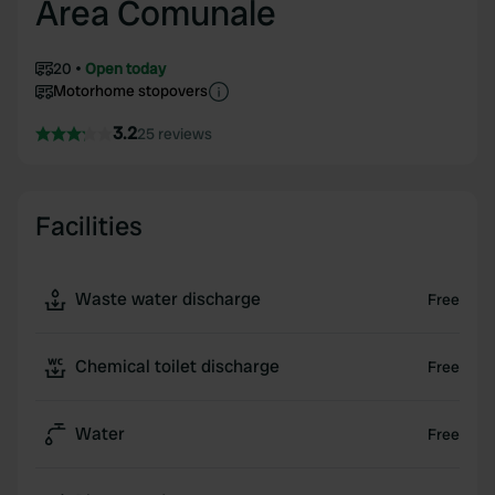
Area Comunale
20
Open today
Motorhome stopovers
3.2
25 reviews
Facilities
Waste water discharge
Free
Chemical toilet discharge
Free
Water
Free