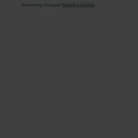
Something changed?
Submit a change