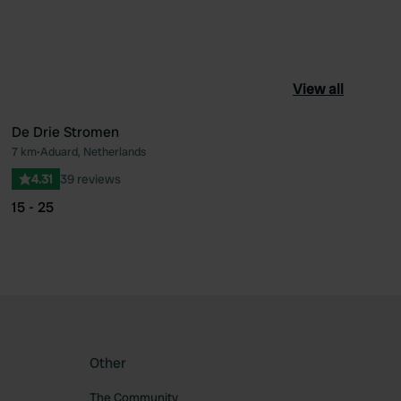
View all
De Drie Stromen
7 km
•
Aduard, Netherlands
ourite
Favourite
4.31
39 reviews
15 - 25
Other
The Community