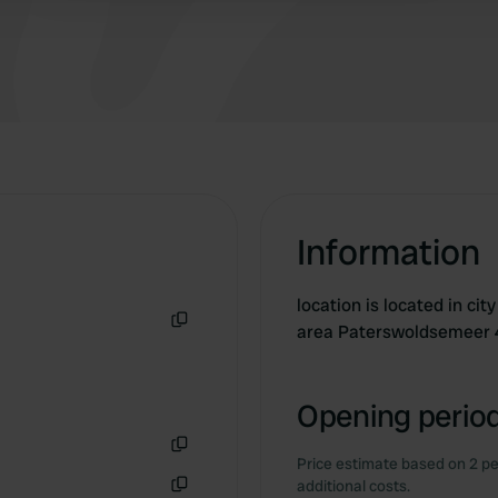
Information
location is located in ci
area Paterswoldsemeer 
Copy
Opening period
Price estimate based on 2 pe
Copy
additional costs.