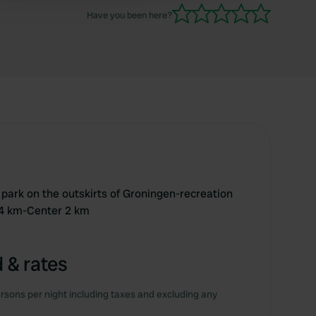
back to explore Groningen further!
Have you been here?
ty park on the outskirts of Groningen-recreation
4 km-Center 2 km
 & rates
rsons per night including taxes and excluding any