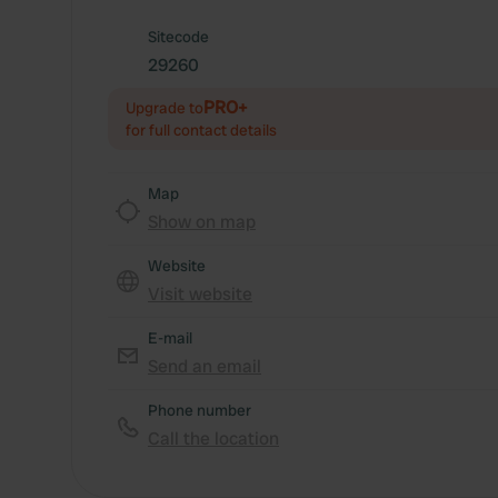
Sitecode
29260
PRO+
Upgrade to
for full contact details
Map
Show on map
Website
Visit website
E-mail
Send an email
Phone number
Call the location