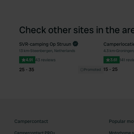
Check other sites in the ar
SVR-camping Op Struun
Camperlocatie
13 km
•
Steenbergen, Netherlands
4.3 km
•
Groningen
Favourite
4.91
43 reviews
3.61
141 rev
15 - 25
25 - 35
Promoted
Campercontact
Popular mo
Campercontact PRO+
Motorhome si