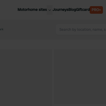
Motorhome sites
Journeys
Blog
Giftcard
PRO+
est motorhome sites
Spain
ited Kingdom
ark
Belgium
ance
Slovenia
ermany
Austria
e Netherlands
Sweden
aly