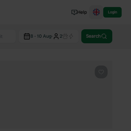
Help
Login
Switzerland
8 - 10 Aug
·
2
Search
Norway
Portugal
Denmark
View all...
Favourite