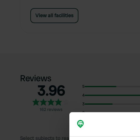
View all facilities
Reviews
3.96
5
4
3
162 reviews
2
1
Select subjects to read reviews: