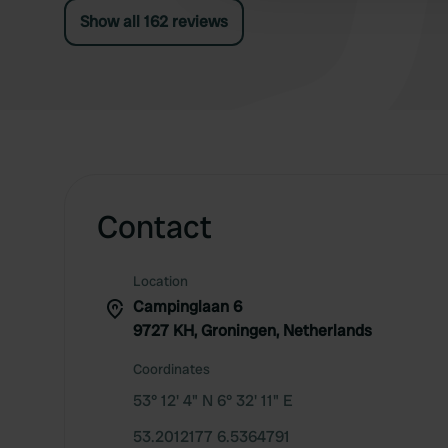
Show all 162 reviews
Contact
Location
Campinglaan 6
9727 KH, Groningen, Netherlands
Coordinates
53° 12' 4" N 6° 32' 11" E
53.2012177 6.5364791