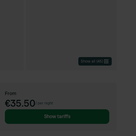
Show all
(
45
)
From
€35.50
/
per night
Show tariffs