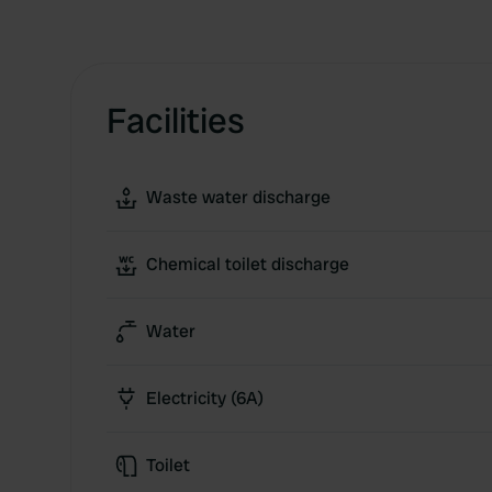
Facilities
Waste water discharge
Chemical toilet discharge
Water
Electricity (6A)
Toilet