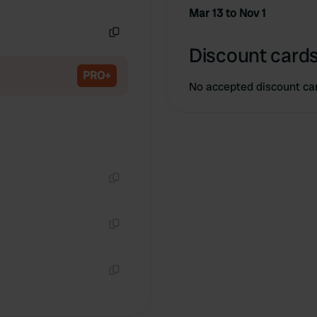
Copy
Mar 13 to Nov 1
Copy
Discount cards
PRO+
No accepted discount ca
Copy
Copy
Copy