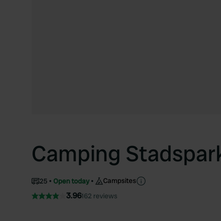
Camping Stadspar
Campsites
25
Open today
3.96
162 reviews