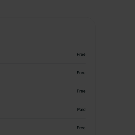
Free
Free
Free
Paid
Free