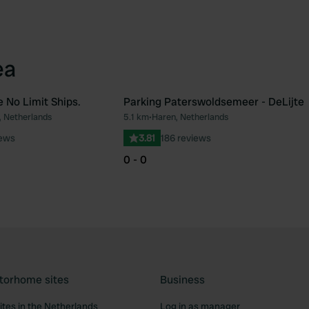
ea
 No Limit Ships.
Parking Paterswoldsemeer - DeLijte
, Netherlands
5.1 km
•
Haren, Netherlands
Favourite
Fav
iews
3.81
186 reviews
0 - 0
torhome sites
Business
tes in the Netherlands
Log in as manager