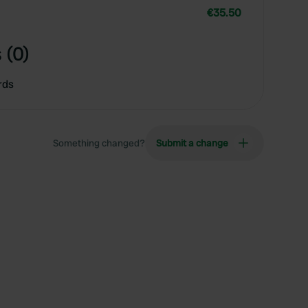
€35.50
 (0)
rds
Something changed?
Submit a change