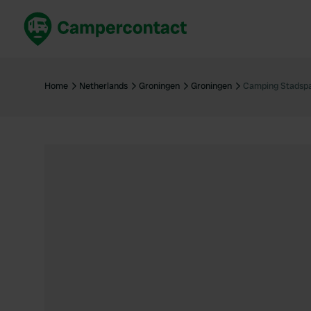
Book now
B
United Kingdom
Un
Home
Netherlands
Groningen
Groningen
Camping Stadsp
France
Fr
Germany
G
The Netherlands
Th
Booking safely
It
View all...