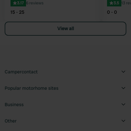
3.17
6 reviews
3.5
13 re
15 - 25
0 - 0
View all
Campercontact
Popular motorhome sites
Business
Other