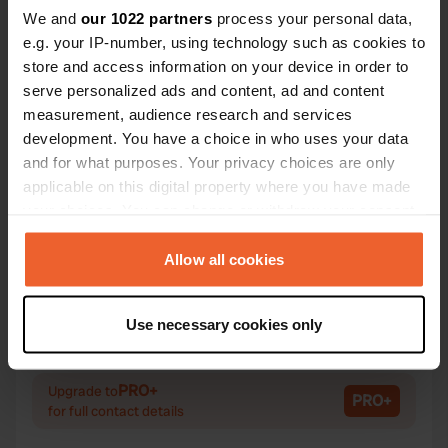
We and
our 1022 partners
process your personal data,
e.g. your IP-number, using technology such as cookies to
store and access information on your device in order to
Contact
serve personalized ads and content, ad and content
measurement, audience research and services
Location
development. You have a choice in who uses your data
Fv152
Copy
and for what purposes. Your privacy choices are only
Sogndal, Norway
applicable on this digital property where you have made
your choices. You can change or withdraw your consent
Coordinates
any time from the Cookie Declaration or by clicking on
61° 24' 9" N 6° 44' 20" E
the Privacy trigger icon.
Allow all cookies
Copy
61.4024214 6.7387984
Copy
If you allow, we would also like to:
Use necessary cookies only
Sitecode
Collect information about your geographical location
101795
which can be accurate to within several meters
Copy
Identify your device by actively scanning it for
PRO+
Upgrade to
PRO+
specific characteristics (fingerprinting)
for full contact details
Find out more about how your personal data is processed