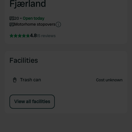
Fjærland
20
Open today
Motorhome stopovers
4.8
15 reviews
Facilities
Trash can
Cost unknown
View all facilities