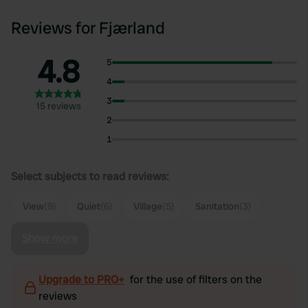
Reviews for Fjærland
4.8
5
4
3
15 reviews
2
1
Select subjects to read reviews:
View
(9)
Quiet
(6)
Village
(5)
Sanitation
(3)
Show more
Upgrade to PRO+
for the use of filters on the
reviews