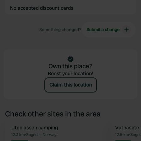
No accepted discount cards
Something changed?
Submit a change
Own this place?
Boost your location!
Claim this location
Check other sites in the area
Uteplassen camping
Vatnasete 
Favourite
12.3 km
•
Sogndal, Norway
12.6 km
•
Sognd