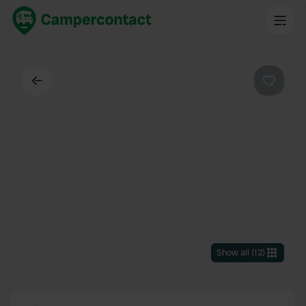
Back
Favouri
Show all
(
12
)