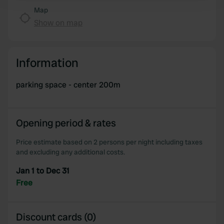
and set your preferences in the
details section
.
Map
Show on map
We use cookies to personalise content and ads, to
provide social media features and to analyse our traffic.
We also share information about your use of our site with
Information
our social media, advertising and analytics partners who
may combine it with other information that you’ve
parking space - center 200m
provided to them or that they’ve collected from your use
of their services.
Opening period & rates
Price estimate based on 2 persons per night including taxes
and excluding any additional costs.
Jan 1 to Dec 31
Free
Discount cards (0)