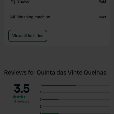
Shower
Paid
Washing machine
Paid
View all facilities
Reviews for Quinta das Vinte Quelhas
3.5
5
4
3
4 reviews
2
1