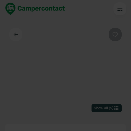
Back
Favouri
Show all
(
5
)