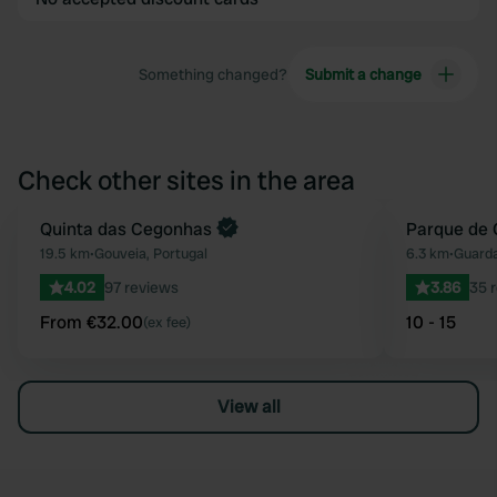
Something changed?
Submit a change
Check other sites in the area
Book now
Quinta das Cegonhas
Parque de
Favourite
19.5 km
•
Gouveia, Portugal
6.3 km
•
Guarda
4.02
97 reviews
3.86
35 
From €32.00
10 - 15
(ex fee)
View all