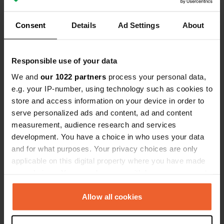
Consent
Details
Ad Settings
About
Contact
Responsible use of your data
We and
our 1022 partners
process your personal data,
Location
e.g. your IP-number, using technology such as cookies to
Estr. Intermunicipal
Copy
store and access information on your device in order to
6300, Guarda, Portugal
serve personalized ads and content, ad and content
measurement, audience research and services
Coordinates
development. You have a choice in who uses your data
40° 34' 46" N 7° 19' 26" W
and for what purposes. Your privacy choices are only
Copy
40.57951257 -7.32386216
applicable on this digital property where you have made
Copy
your choices. You can change or withdraw your consent
Sitecode
any time from the Cookie Declaration or by clicking on
101866
the Privacy trigger icon.
Allow all cookies
Copy
PRO+
Upgrade to
PRO+
If you allow, we would also like to:
for full contact details