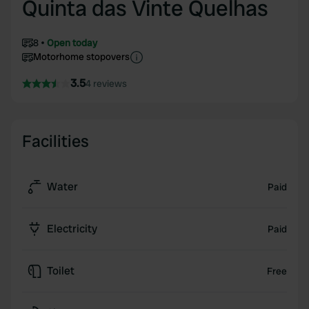
Quinta das Vinte Quelhas
8
Open today
Motorhome stopovers
3.5
4 reviews
Facilities
Water
Paid
Electricity
Paid
Toilet
Free