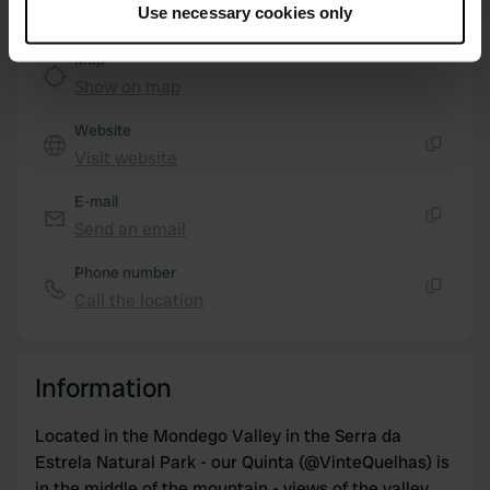
Use necessary cookies only
Collect information about your geographical location
which can be accurate to within several meters
Map
Identify your device by actively scanning it for
Show on map
specific characteristics (fingerprinting)
Website
Find out more about how your personal data is processed
Visit website
and set your preferences in the
details section
.
Copy
E-mail
We use cookies to personalise content and ads, to
Send an email
provide social media features and to analyse our traffic.
Copy
We also share information about your use of our site with
Phone number
our social media, advertising and analytics partners who
Call the location
Copy
may combine it with other information that you’ve
provided to them or that they’ve collected from your use
of their services.
Information
Located in the Mondego Valley in the Serra da
Estrela Natural Park - our Quinta (@VinteQuelhas) is
in the middle of the mountain - views of the valley