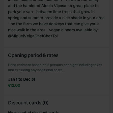
and the hamlet of Aldeia Viçosa - a great place to
park your van - between lime trees that grow in
spring and summer provide a nice shade in your area
- on the farm we have donkeys that can give you a
nice walk in the area - vegan dinners available by
@MiguelVeigaChefChezToi
Opening period & rates
Price estimate based on 2 persons per night including taxes
and excluding any additional costs.
Jan 1 to Dec 31
€12.00
Discount cards (0)
No accepted discount cards