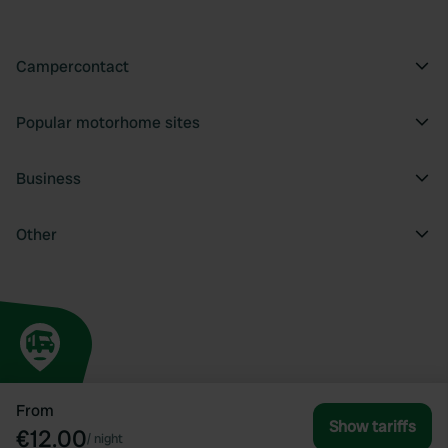
Campercontact
Popular motorhome sites
Business
Other
From
Show tariffs
€12.00
/
night