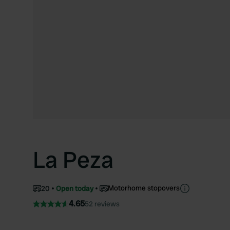
La Peza
Motorhome stopovers
20
Open today
4.65
52 reviews