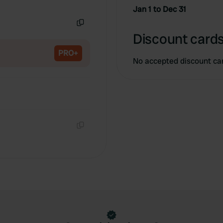
Copy
Jan 1 to Dec 31
Copy
Discount cards
PRO+
No accepted discount ca
Copy