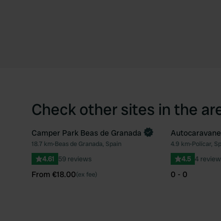
Check other sites in the ar
Camper Park Beas de Granada
Autocaravanes
Book now
18.7 km
•
Beas de Granada, Spain
4.9 km
•
Polícar, S
Favourite
4.61
59 reviews
4.5
4 review
From €18.00
0 - 0
(ex fee)