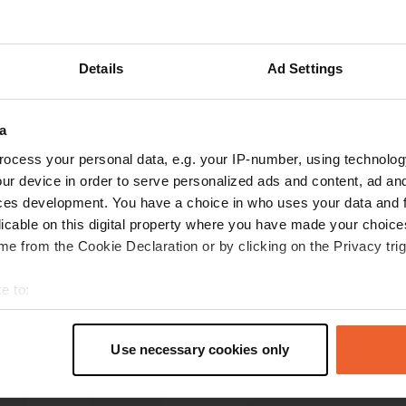
Show more
Details
Ad Settings
reviews
a
ocess your personal data, e.g. your IP-number, using technolog
Deleted_55e02dc4
ur device in order to serve personalized ads and content, ad a
Nov 2025
ces development. You have a choice in who uses your data and 
A stunning location to spend the night with a
licable on this digital property where you have made your choic
beautiful view of the town of La Peza. The town
e from the Cookie Declaration or by clicking on the Privacy trig
itself is very interesting to walk around along
with the historic castle at the top of the hill
e to:
opposite to the aire 5 stars to the local
t your geographical location which can be accurate to within sev
municipality and thank you
read more
tively scanning it for specific characteristics (fingerprinting)
Use necessary cookies only
 personal data is processed and set your preferences in the
det
e content and ads, to provide social media features and to analy