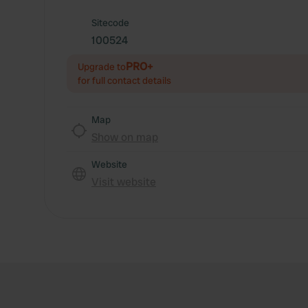
Sitecode
100524
PRO+
Upgrade to
for full contact details
Map
Show on map
Website
Visit website