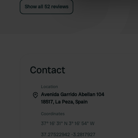
wastewater tanks even though the free disposal
Show all 52 reviews
information about your use of
point is only 2 meters away.
other information that you’ve
Contact
Location
Avenida Garrido Abellan 104
18517, La Peza, Spain
Coordinates
37° 16' 31" N 3° 16' 54" W
37.27522942 -3.2817927