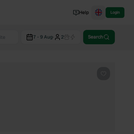
Help
Login
Switzerland
7 - 9 Aug
·
2
Search
Norway
Portugal
Denmark
View all...
Favourite