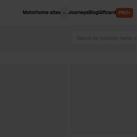
Motorhome sites
Journeys
Blog
Giftcard
PRO+
est motorhome sites
Spain
ited Kingdom
Belgium
ance
Slovenia
ermany
Austria
e Netherlands
Sweden
aly