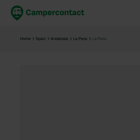
Book now
B
United Kingdom
Un
Home
Spain
Andalusia
La Peza
La Peza
France
Fr
Germany
G
The Netherlands
Th
Booking safely
It
View all...