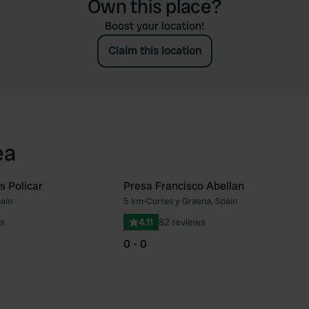
Own this place?
Boost your location!
Claim this location
ea
 Policar
Presa Francisco Abellan
pain
5 km
•
Cortes y Graena, Spain
Favourite
Fav
s
4.11
82 reviews
0 - 0