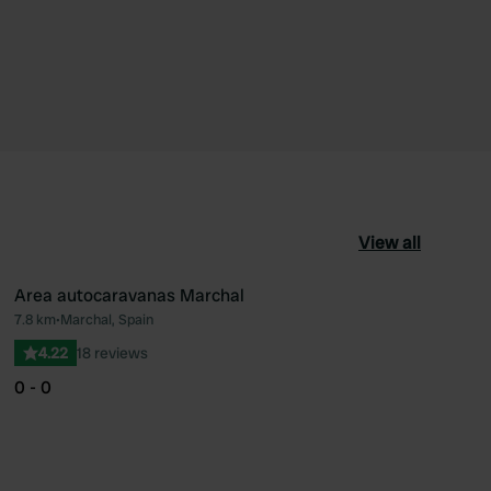
View all
Area autocaravanas Marchal
7.8 km
•
Marchal, Spain
ourite
Favourite
4.22
18 reviews
0 - 0