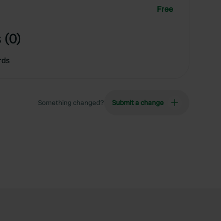
Free
 (0)
rds
Something changed?
Submit a change