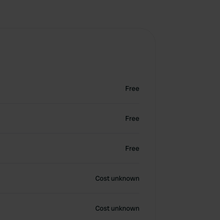
Free
Free
Free
Cost unknown
Cost unknown