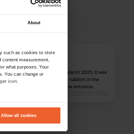
About
y such as cookies to store
VeraHanno
nd content measurement,
Mar 2025
for what purposes. Your
We were at this campsite in March 2025, it was
es. You can change or
very clean. Please throw your rubbish in the
ger icon.
large black bin to the left of the entrance.
Translated by Google
Show original
eral meters
Allow all cookies
ails section
.
se our traffic. We also share