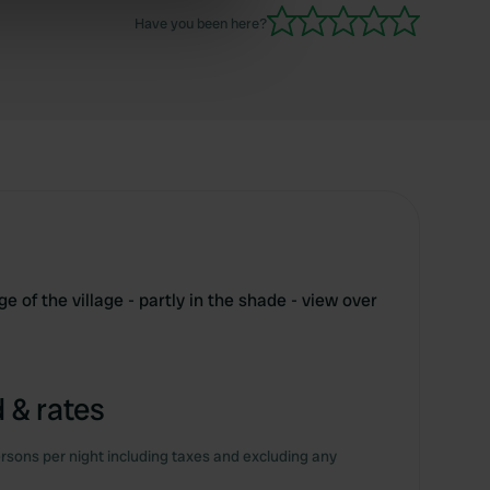
Have you been here?
ers who may combine it with
 services.
e of the village - partly in the shade - view over
m
 & rates
rsons per night including taxes and excluding any