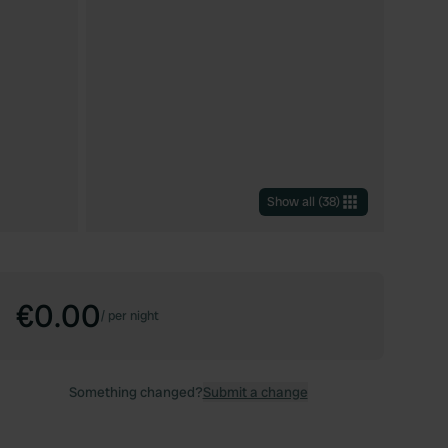
Show all
(
38
)
€0.00
/
per night
Something changed?
Submit a change