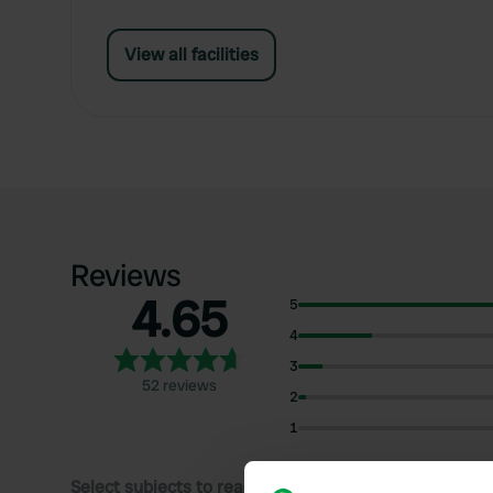
View all facilities
Reviews
4.65
5
4
3
52 reviews
2
1
Select subjects to read reviews: