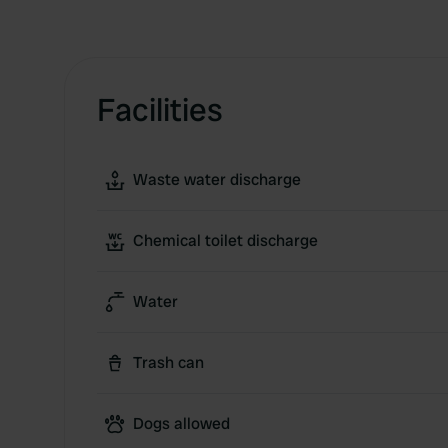
Facilities
Waste water discharge
Chemical toilet discharge
Water
Trash can
Dogs allowed