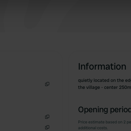
 our site with our social media, advertising and analytics partn
 provided to them or that they’ve collected from your use of their
Information
quietly located on the edg
the village - center 250
Copy
Opening period
Price estimate based on 2 pe
Copy
additional costs.