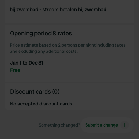
bij zwembad - stroom betalen bij zwembad
Opening period & rates
Price estimate based on 2 persons per night including taxes
and excluding any additional costs.
Jan 1 to Dec 31
Free
Discount cards (0)
No accepted discount cards
Something changed?
Submit a change