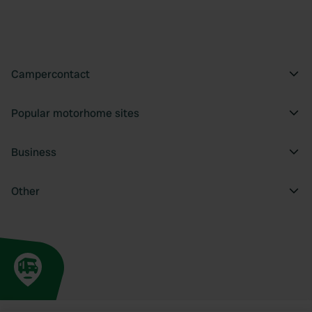
Campercontact
Popular motorhome sites
Business
Other