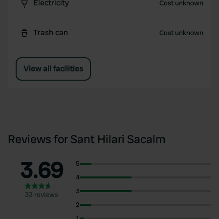
Electricity
Cost unknown
Trash can
Cost unknown
View all facilities
Reviews for Sant Hilari Sacalm
3.69
5
4
3
33 reviews
2
1