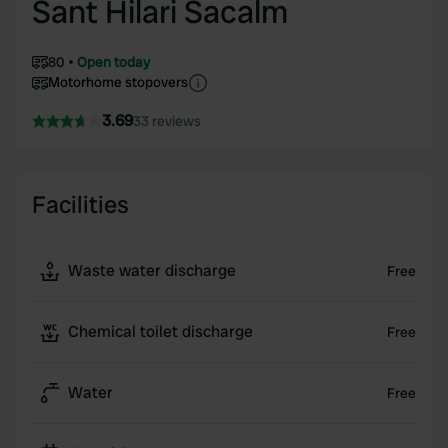
Sant Hilari Sacalm
80
Open today
Motorhome stopovers
3.69
33 reviews
Facilities
Waste water discharge
Free
Chemical toilet discharge
Free
Water
Free