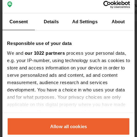
parking apots. electricity was €3.50
nice walk th
for six hours. No toilets they were
cp. Takes 2
Translated by 
closed and we had to walk around the
back behind
Consent
Details
Ad Settings
About
main building where the tennis club is
pool to ours
Show all 33 reviews
to use the bathroom. A lot of
did not surp
mosquitoes but as for a free spot, I’ll
entrance cos
Responsible use of your data
give it three out of five stars. We
plussers 6 e
Have you been here?
We and
our 1022 partners
process your personal data,
spent only one night there.
individual c
e.g. your IP-number, using technology such as cookies to
strange.
store and access information on your device in order to
serve personalized ads and content, ad and content
measurement, audience research and services
development. You have a choice in who uses your data
Contact
and for what purposes. Your privacy choices are only
applicable on this digital property where you have made
your choices. You can change or withdraw your consent
Location
any time from the Cookie Declaration or by clicking on
Carretera de la Font Picant
Copy
the Privacy trigger icon.
Allow all cookies
17403, Sant Hilari Sacalm, Spain