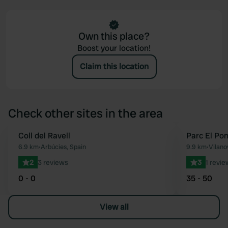
Own this place?
Boost your location!
Claim this location
Check other sites in the area
Coll del Ravell
Parc El Pon
Favourite
6.9 km
•
Arbúcies, Spain
9.9 km
•
Vilano
2
3 reviews
3
1 revie
0 - 0
35 - 50
View all