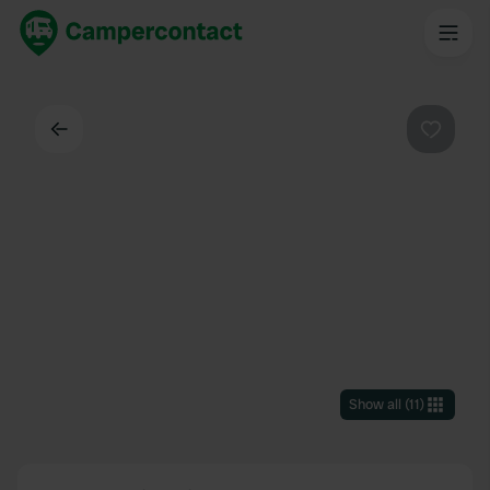
Back
Favouri
Show all
(
11
)