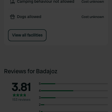
Camping behaviour not allowed
Cost unknown
Dogs allowed
Cost unknown
View all facilities
Reviews for Badajoz
3.81
5
4
3
153 reviews
2
1