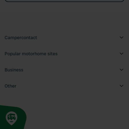
Campercontact
Popular motorhome sites
Business
Other