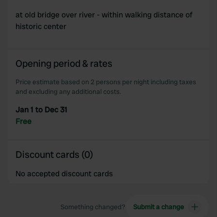
at old bridge over river - within walking distance of
historic center
Opening period & rates
Price estimate based on 2 persons per night including taxes
and excluding any additional costs.
Jan 1 to Dec 31
Free
Discount cards (0)
No accepted discount cards
Something changed?
Submit a change