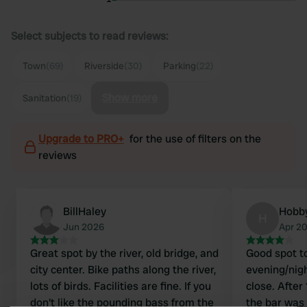
Select subjects to read reviews:
Town
(69)
Riverside
(30)
Parking
(22)
Show more
Sanitation
(19)
Upgrade to PRO+
for the use of filters on the
reviews
BillHaley
Hobb
H
Jun 2026
Apr 2
Great spot by the river, old bridge, and
Good spot to
city center. Bike paths along the river,
evening/nigh
lots of birds. Facilities are fine. If you
close. After
don't like the pounding bass from the
the bar was 