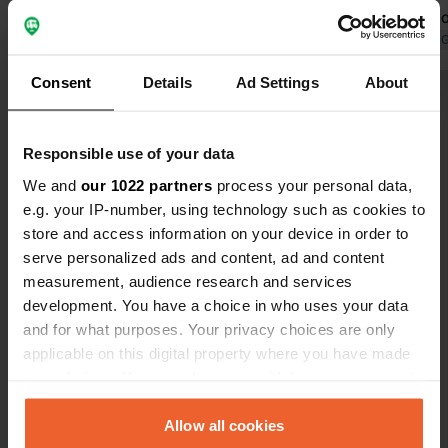
outdoor lounge bar next to the
come back o
parking lot that lasts for hours, look
Translated by Google
Show original
music during
Translated by 
for another place.
facilities" 
Consent
Details
Ad Settings
About
stop for a b
Show all 153 reviews
them. Thanks
this spot.
Responsible use of your data
Have you been here?
We and
our 1022 partners
process your personal data,
e.g. your IP-number, using technology such as cookies to
store and access information on your device in order to
serve personalized ads and content, ad and content
measurement, audience research and services
development. You have a choice in who uses your data
Contact
and for what purposes. Your privacy choices are only
applicable on this digital property where you have made
Location
your choices. You can change or withdraw your consent
Camino Viejo San Vicente
Copy
any time from the Cookie Declaration or by clicking on
06006, Badajoz, Spain
the Privacy trigger icon.
Allow all cookies