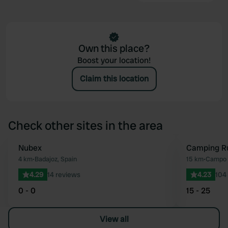
Own this place?
Boost your location!
Claim this location
Check other sites in the area
Nubex
Camping Ru
Favourite
4 km
•
Badajoz, Spain
15 km
•
Campo M
4.29
14 reviews
4.23
104
0 - 0
15 - 25
View all