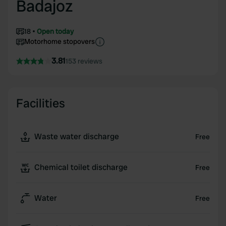
Badajoz
18
Open today
Motorhome stopovers
3.81
153 reviews
Facilities
Waste water discharge
Free
Chemical toilet discharge
Free
Water
Free