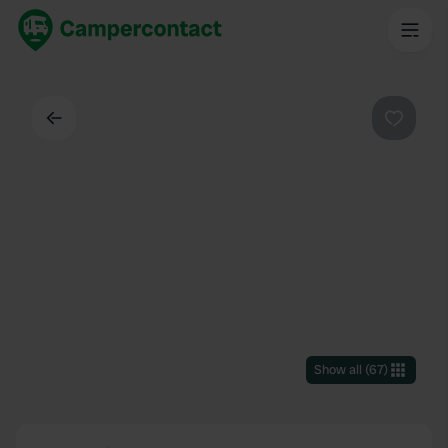
Back
Favouri
Show all
(
67
)