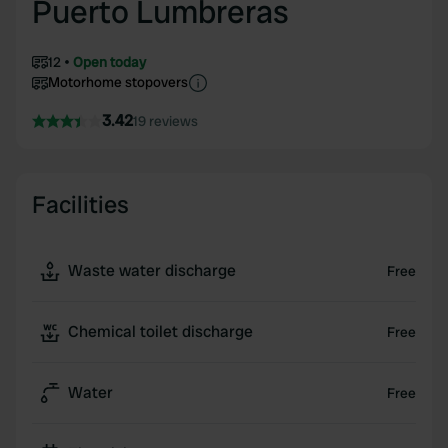
Puerto Lumbreras
12
Open today
Motorhome stopovers
3.42
19 reviews
Facilities
Waste water discharge
Free
Chemical toilet discharge
Free
Water
Free