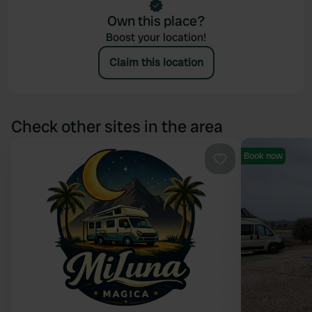
Own this place?
Boost your location!
Claim this location
Check other sites in the area
Book now
Favourite