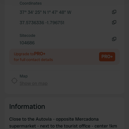
and set your preferences in the
details section
.
Coordinates
37° 34' 25" N 1° 47' 48" W
We use cookies to personalise content and ads, to
Copy
37.5736336 -1.796751
provide social media features and to analyse our traffic.
Copy
We also share information about your use of our site with
Sitecode
our social media, advertising and analytics partners who
104686
may combine it with other information that you’ve
Copy
provided to them or that they’ve collected from your use
PRO+
Upgrade to
PRO+
of their services.
for full contact details
Map
Show on map
Information
Close to the Autovia - opposite Mercadona
supermarket - next to the tourist office - center 1km