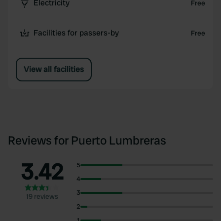
Electricity
Free
Facilities for passers-by
Free
View all facilities
Reviews for Puerto Lumbreras
3.42
5
4
3
19 reviews
2
1