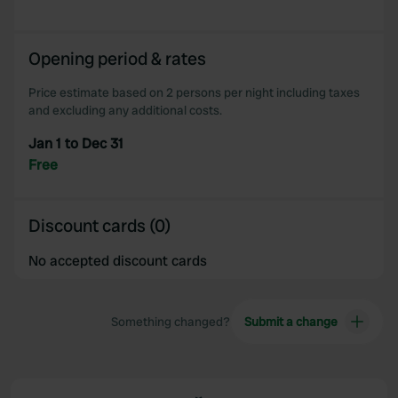
Opening period & rates
Price estimate based on 2 persons per night including taxes
and excluding any additional costs.
Jan 1 to Dec 31
Free
Discount cards (0)
No accepted discount cards
Something changed?
Submit a change