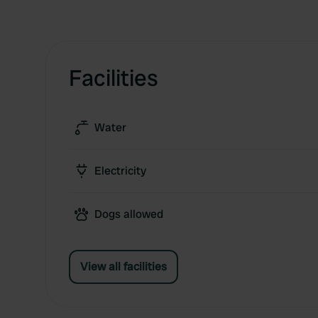
Facilities
Water
Electricity
Dogs allowed
View all facilities