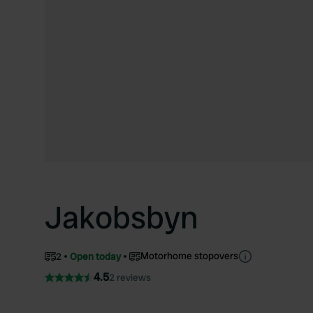
Jakobsbyn
Motorhome stopovers
2
Open today
4.5
2 reviews