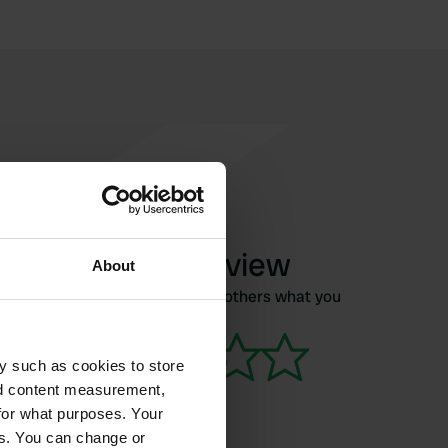
Write a review
About
Have you been here? Tell others what you
think of it.
y such as cookies to store
nd content measurement,
for what purposes. Your
es. You can change or