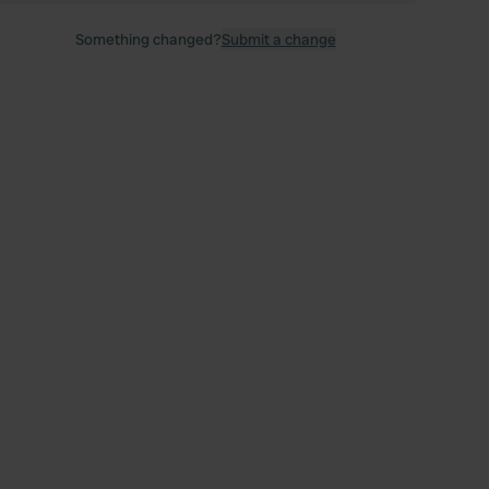
Something changed?
Submit a change