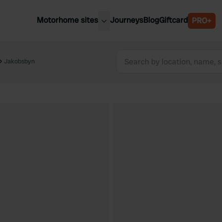
Motorhome sites
Journeys
Blog
Giftcard
PRO+
est motorhome sites
Spain
ited Kingdom
Jakobsbyn
Belgium
ance
Slovenia
ermany
Austria
e Netherlands
Sweden
aly