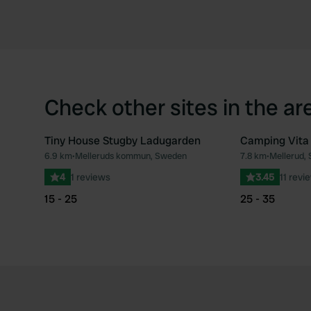
Check other sites in the ar
Tiny House Stugby Ladugarden
Camping Vita
6.9 km
•
Melleruds kommun, Sweden
7.8 km
•
Mellerud,
Favourite
4
1 reviews
3.45
11 revi
15 - 25
25 - 35