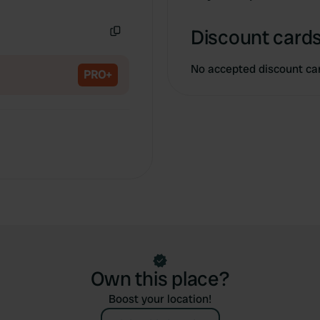
Copy
Discount cards
Copy
No accepted discount ca
PRO+
Own this place?
Boost your location!