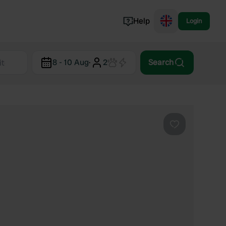
Help
Login
Switzerland
8 - 10 Aug
·
2
Search
Norway
Portugal
Denmark
View all...
Favourite