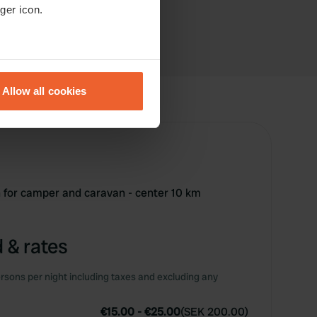
ger icon.
eral meters
Allow all cookies
ails section
.
se our traffic. We also share
ers who may combine it with
 services.
n for camper and caravan - center 10 km
 & rates
rsons per night including taxes and excluding any
€15.00
-
€25.00
(
SEK 200.00
)