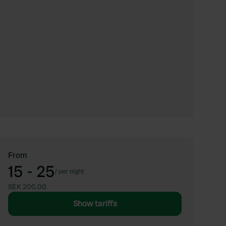
From
15 - 25
/
per night
SEK 200.00
Show tariffs