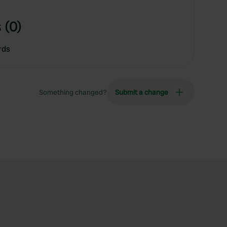
 (0)
rds
Something changed?
Submit a change