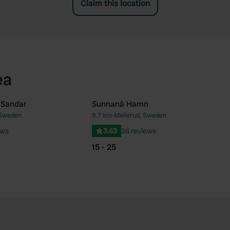
Claim this location
ea
 Sandar
Sunnanå Hamn
 Sweden
9.7 km
•
Mellerud, Sweden
Favourite
Fav
ews
3.63
26 reviews
15 - 25