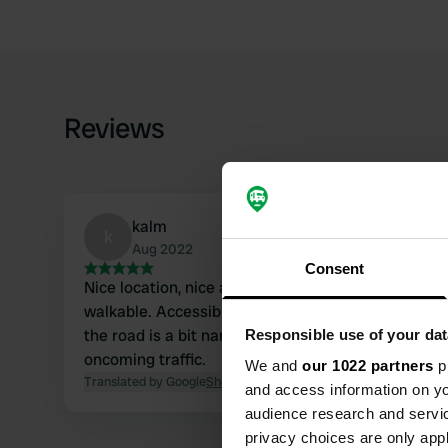
Reviews
kalm
k
Aug 2022
Consent
Nice location, nice and quiet lake 2.1 km away.
walkable. Accessible owner. When driving there,
the road is a bit narrow, difficult to pass with
Responsible use of your dat
oncoming traffic.
We and
our 1022 partners
pr
Translated by Google
Show original
and access information on yo
audience research and servi
privacy choices are only app