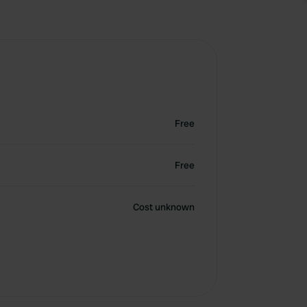
Free
Free
Cost unknown