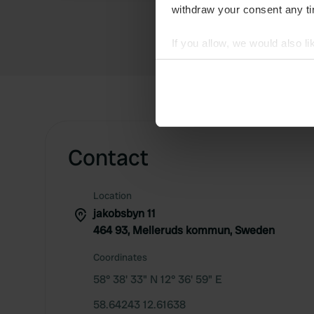
withdraw your consent any tim
If you allow, we would also lik
Collect information abou
Identify your device by ac
Find out more about how your
We use cookies to personalis
Contact
information about your use of
other information that you’ve
Location
jakobsbyn 11
464 93, Melleruds kommun, Sweden
Coordinates
58° 38' 33" N 12° 36' 59" E
58.64243 12.61638