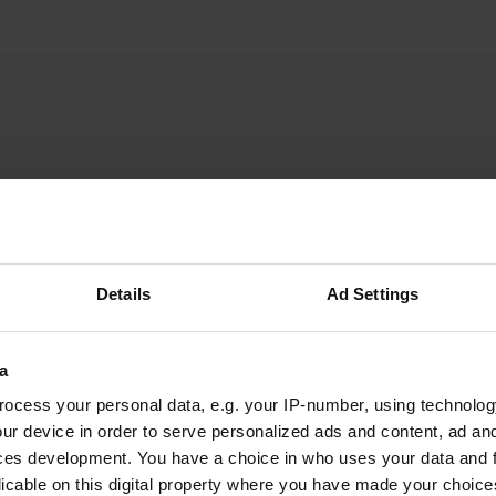
WFransL
W
Jul 2022
Details
Ad Settings
Nice little spot in "nowhere", so wonderfully
quiet. About 15 km from the main road (E45). In
the yard of an old farm, with a very friendly
a
owner. Place for 2 campers with electricity, but
ocess your personal data, e.g. your IP-number, using technolog
we were allowed to join as 3rd without
ur device in order to serve personalized ads and content, ad a
electricity and later a 4th too, that went fine.
read more
ces development. You have a choice in who uses your data and 
We paid 100 crowns. Walking from the pitch
Translated by Google
Show original
licable on this digital property where you have made your choic