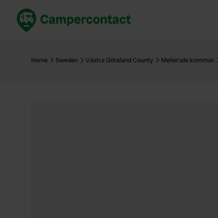
Book now
B
United Kingdom
Un
Home
Sweden
Västra Götaland County
Melleruds kommun
France
Fr
Germany
G
The Netherlands
Th
Booking safely
It
View all...