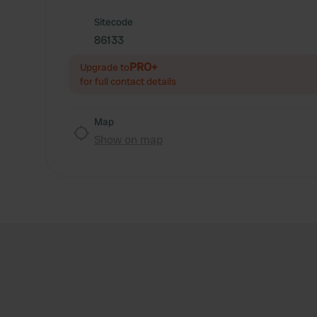
Sitecode
86133
PRO+
Upgrade to
for full contact details
Map
Show on map