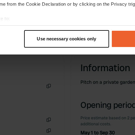
only on the small country roads, not ideal, but
e from the Cookie Declaration or by clicking on the Privacy trig
we did see deer.
e to:
t your geographical location which can be accurate to within sev
tively scanning it for specific characteristics (fingerprinting)
Use necessary cookies only
 personal data is processed and set your preferences in the
det
e content and ads, to provide social media features and to analy
Information
 our site with our social media, advertising and analytics partn
 provided to them or that they’ve collected from your use of their
Pitch on a private garde
Copy
Opening period
Price estimate based on 2 pe
additional costs.
Copy
May 1 to Sep 30