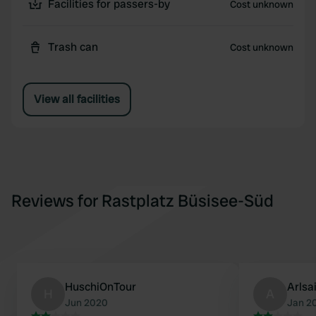
Facilities for passers-by
Cost unknown
Trash can
Cost unknown
View all facilities
Reviews for Rastplatz Büsisee-Süd
HuschiOnTour
Arlsa
H
A
Jun 2020
Jan 2