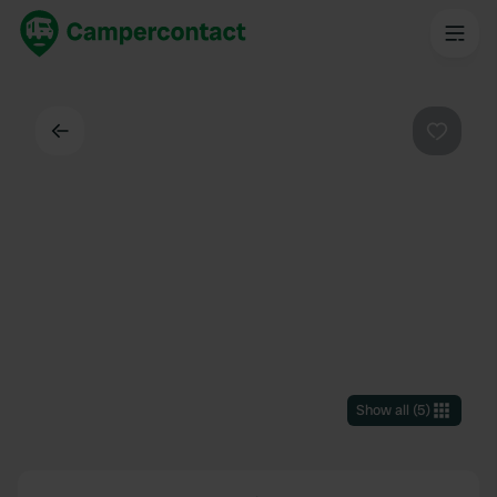
Back
Favouri
Show all
(
5
)