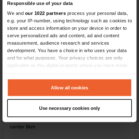
Responsible use of your data
47° 25' 46" N 8° 30' 40" E
Copy
We and
our 1022 partners
process your personal data,
47.42943 8.5112
e.g. your IP-number, using technology such as cookies to
Copy
store and access information on your device in order to
Sitecode
serve personalized ads and content, ad and content
88667
Copy
measurement, audience research and services
PRO+
Upgrade to
development. You have a choice in who uses your data
PRO+
for full contact details
and for what purposes. Your privacy choices are only
applicable on this digital property where you have made
your choices. You can change or withdraw your consent
Map
any time from the Cookie Declaration or by clicking on
Show on map
the Privacy trigger icon.
Allow all cookies
If you allow, we would also like to:
Information
Use necessary cookies only
Collect information about your geographical location
which can be accurate to within several meters
Motorhome service point on parking - water free -
Identify your device by actively scanning it for
center 8km
specific characteristics (fingerprinting)