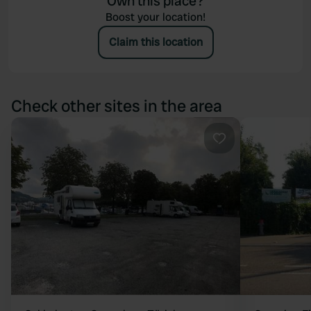
Own this place?
Boost your location!
Claim this location
Check other sites in the area
Favourite