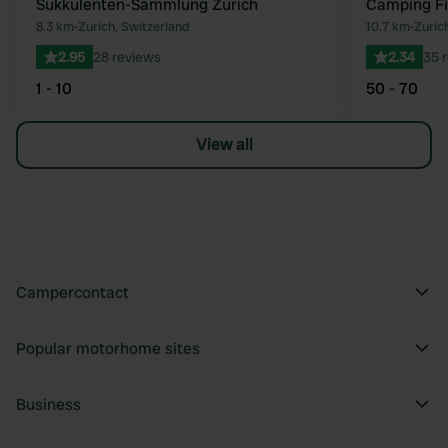
Sukkulenten-Sammlung Zürich
Camping Fi
8.3 km
•
Zurich, Switzerland
10.7 km
•
Zuric
2.95
28 reviews
2.34
35 
1 - 10
50 - 70
View all
Campercontact
Popular motorhome sites
Business