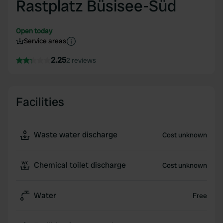
Rastplatz Büsisee-Süd
Open today
Service areas
2.25
2 reviews
Facilities
Waste water discharge
Cost unknown
Chemical toilet discharge
Cost unknown
Water
Free