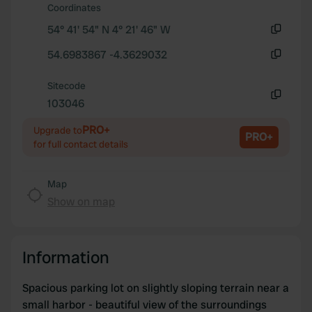
We also share information about your use of our site with
Coordinates
our social media, advertising and analytics partners who
54° 41' 54" N 4° 21' 46" W
may combine it with other information that you’ve
Copy
provided to them or that they’ve collected from your use
54.6983867 -4.3629032
Copy
of their services.
Sitecode
103046
Copy
PRO+
Upgrade to
PRO+
for full contact details
Map
Show on map
Information
Spacious parking lot on slightly sloping terrain near a
small harbor - beautiful view of the surroundings