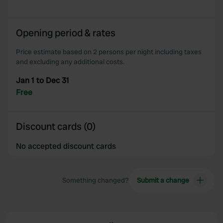
Opening period & rates
Price estimate based on 2 persons per night including taxes
and excluding any additional costs.
Jan 1 to Dec 31
Free
Discount cards (0)
No accepted discount cards
Something changed?
Submit a change