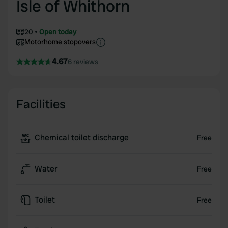
Isle of Whithorn
20
Open today
Motorhome stopovers
4.67
6 reviews
Facilities
Chemical toilet discharge
Free
Water
Free
Toilet
Free