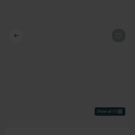
Back
Favouri
Show all
(
7
)