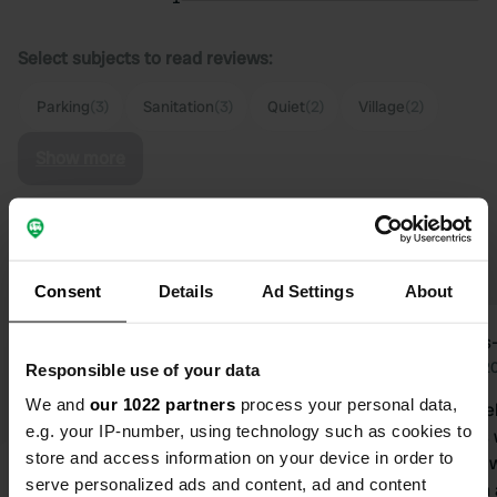
Select subjects to read reviews:
Parking
(3)
Sanitation
(3)
Quiet
(2)
Village
(2)
Show more
Upgrade to PRO+
for the use of filters on the
reviews
Consent
Details
Ad Settings
About
HansHav
Kees-
Jul 2026
Jun 2
Responsible use of your data
We and
our 1022 partners
process your personal data,
A beautiful place with a lovely view of
Large gravel
e.g. your IP-number, using technology such as cookies to
the coast. Quiet village with a pub.
12 campers w
store and access information on your device in order to
Exhibition about fishing and village
Free toilet,
serve personalized ads and content, ad and content
life in the little church. Truly a place
cleaning on 