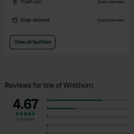
Trash can
Cost unknown
Dogs allowed
Cost unknown
View all facilities
Reviews for Isle of Whithorn
4.67
5
4
3
6 reviews
2
1