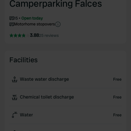
Camperparking Falces
15
Open today
Motorhome stopovers
3.88
25 reviews
Facilities
Waste water discharge
Free
Chemical toilet discharge
Free
Water
Free