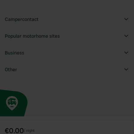
Campercontact
Popular motorhome sites
Business
Other
€0.00
/
night