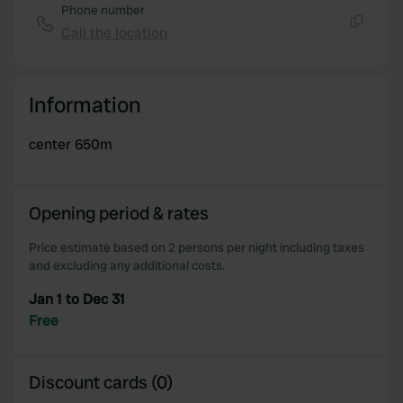
Phone number
Call the location
Copy
Information
center 650m
Opening period & rates
Price estimate based on 2 persons per night including taxes
and excluding any additional costs.
Jan 1 to Dec 31
Free
Discount cards (0)