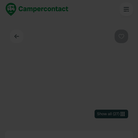
Back
Favouri
Show all
(
27
)