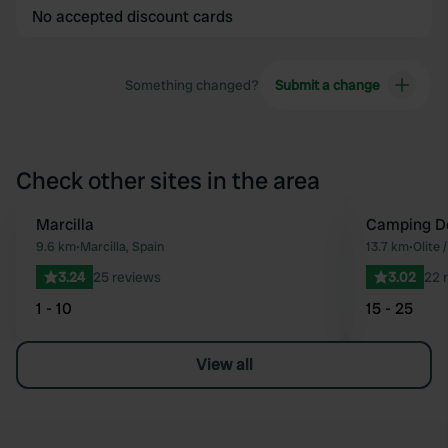
No accepted discount cards
Something changed?
Submit a change
Check other sites in the area
Marcilla
Camping De
Favourite
9.6 km
•
Marcilla, Spain
13.7 km
•
Olite 
3.24
25 reviews
3.02
22 
1 - 10
15 - 25
View all