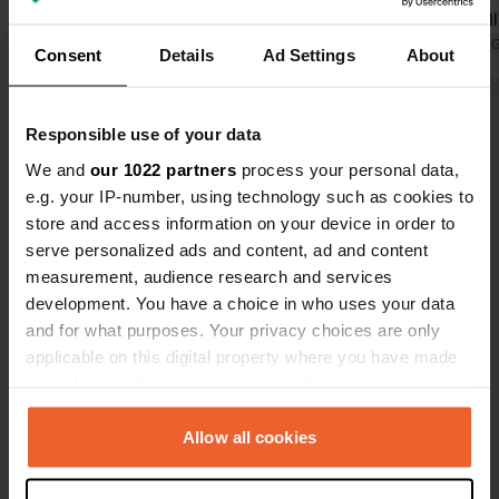
supermarket are within walking
lights. Small supermarket in the
distance in the village.
Translated by Google
Show original
center.
Translated by 
Consent
Details
Ad Settings
About
Show all 25 reviews
Responsible use of your data
We and
our 1022 partners
process your personal data,
Have you been here?
e.g. your IP-number, using technology such as cookies to
store and access information on your device in order to
serve personalized ads and content, ad and content
measurement, audience research and services
development. You have a choice in who uses your data
and for what purposes. Your privacy choices are only
Contact
applicable on this digital property where you have made
your choices. You can change or withdraw your consent
any time from the Cookie Declaration or by clicking on
Location
the Privacy trigger icon.
Allow all cookies
Calle Mota
Copy
31370, Falces, Spain
If you allow, we would also like to: