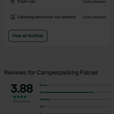
Trash can
Cost unknown
Camping behaviour not allowed
Cost unknown
View all facilities
Reviews for Camperparking Falces
3.88
5
4
3
25 reviews
2
1