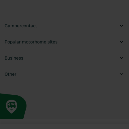
Campercontact
Popular motorhome sites
Business
Other