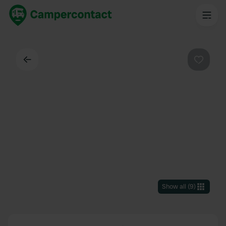
Back
Favouri
Show all
(
9
)