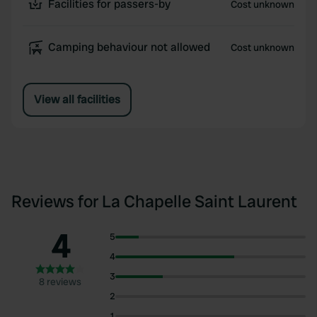
Facilities for passers-by
Cost unknown
Camping behaviour not allowed
Cost unknown
View all facilities
Reviews for La Chapelle Saint Laurent
4
5
4
3
8 reviews
2
1