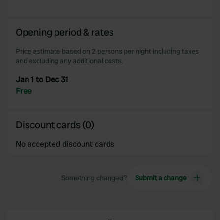
Opening period & rates
Price estimate based on 2 persons per night including taxes
and excluding any additional costs.
Jan 1 to Dec 31
Free
Discount cards (0)
No accepted discount cards
Something changed?
Submit a change