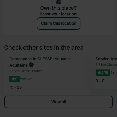
Own this place?
Boost your location!
Claim this location
Check other sites in the area
Book now
Campspace in CLESSE, Nouvelle-
Service Ate
Favourite
Aquitaine
6.3 km
•
Clessé
6.2 km
•
Clessé, France
2.75
4 r
0
reviews
0 - 0
15 - 25
View all