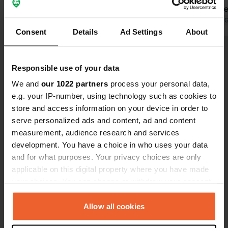
doable. Free
discharge, t
Translated by 
Consent
Details
Ad Settings
About
possibility 
near parkin
Show all 8 reviews
covered hall
Responsible use of your data
people. Bak
little furthe
We and
our 1022 partners
process your personal data,
Have you been here?
e.g. your IP-number, using technology such as cookies to
store and access information on your device in order to
serve personalized ads and content, ad and content
measurement, audience research and services
development. You have a choice in who uses your data
and for what purposes. Your privacy choices are only
Contact
applicable on this digital property where you have made
your choices. You can change or withdraw your consent
Location
any time from the Cookie Declaration or by clicking on
Route de Bressuire 32
Copy
the Privacy trigger icon.
Allow all cookies
79430, La Chapelle-Saint-Laurent, France