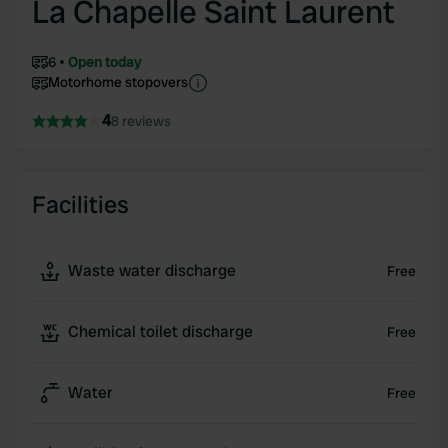
La Chapelle Saint Laurent
6
Open today
Motorhome stopovers
4
8 reviews
Facilities
Waste water discharge
Free
Chemical toilet discharge
Free
Water
Free