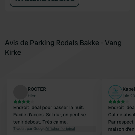
Avis de Parking Rodals Bakke - Vang
Kirke
ROOTER
Kabe
Hier
juin 2
Endroit idéal pour passer la nuit.
Endroit idéa
Facile d'accès. Sol dur, on peut se
Calme absol
tenir debout. Très calme.
Par respect 
Traduit par Google
Afficher l'original
maison d'en 