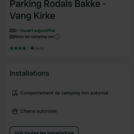
Parking Rodals Bakke -
Vang Kirke
5
Ouvert aujourd'hui
Aires de camping-car
4
2 avis
Installations
Comportement de camping non autorisé
Chiens autorisés
Voir toutes les installations