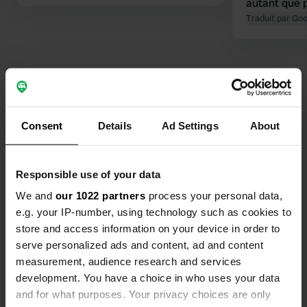
autant que 
l'église.
Traduit par Go
Contact
Consent
Details
Ad Settings
About
Emplacement
Responsible use of your data
Rodals Bakke 5
Copie
7700, Thisted Municipality, Danemark
We and
our 1022 partners
process your personal data,
e.g. your IP-number, using technology such as cookies to
Coordonnées
store and access information on your device in order to
56° 59' 5" N 8° 30' 38" E
serve personalized ads and content, ad and content
Copie
measurement, audience research and services
56.98459 8.51062
development. You have a choice in who uses your data
Copie
and for what purposes. Your privacy choices are only
Code du site