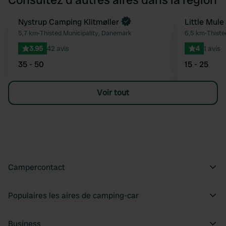
Nystrup Camping Klitmøller
Little Mule
Préféré
5,7 km
•
Thisted Municipality, Danemark
6,5 km
•
Thiste
3.95
42 avis
4
1 avis
35 - 50
15 - 25
Voir tout
Campercontact
Populaires les aires de camping-car
Business