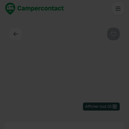
Dos
Préféré
Afficher tout
(
2
)