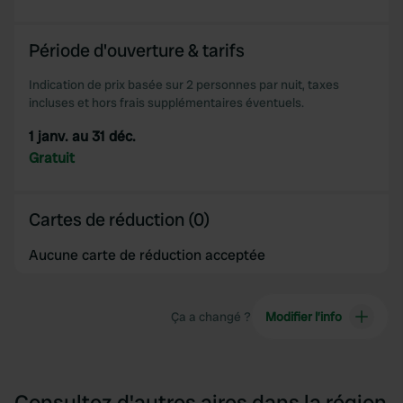
of their services.
Période d'ouverture & tarifs
Indication de prix basée sur 2 personnes par nuit, taxes
incluses et hors frais supplémentaires éventuels.
1 janv. au 31 déc.
Gratuit
Cartes de réduction (0)
Aucune carte de réduction acceptée
Ça a changé ?
Modifier l’info
Consultez d'autres aires dans la région