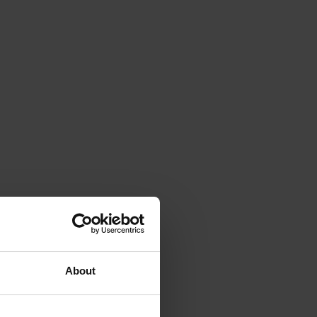
About