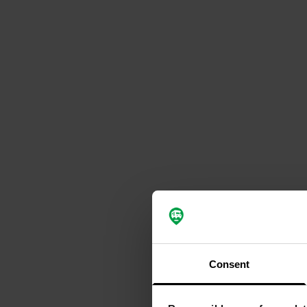
Consent