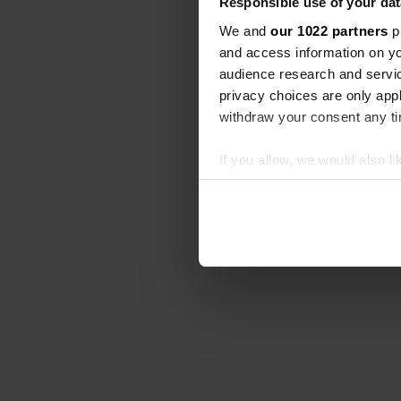
Responsible use of your dat
We and
our 1022 partners
pr
and access information on yo
audience research and servi
privacy choices are only app
withdraw your consent any tim
If you allow, we would also lik
Collect information abou
Identify your device by ac
Find out more about how your
We use cookies to personalis
information about your use of
other information that you’ve