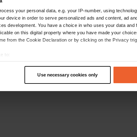
a
Retournez à la page d'accueil
ocess your personal data, e.g. your IP-number, using technolog
ur device in order to serve personalized ads and content, ad a
ces development. You have a choice in who uses your data and 
licable on this digital property where you have made your choic
e from the Cookie Declaration or by clicking on the Privacy trig
e to:
t your geographical location which can be accurate to within sev
tively scanning it for specific characteristics (fingerprinting)
Use necessary cookies only
 personal data is processed and set your preferences in the
det
e content and ads, to provide social media features and to analy
 our site with our social media, advertising and analytics partn
 provided to them or that they’ve collected from your use of their