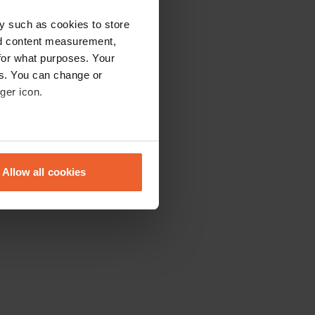
y such as cookies to store
nd content measurement,
for what purposes. Your
es. You can change or
ger icon.
eral meters
Allow all cookies
ails section
.
se our traffic. We also share
ers who may combine it with
 services.