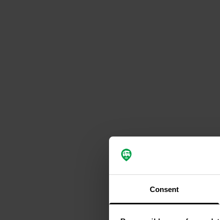
Consent