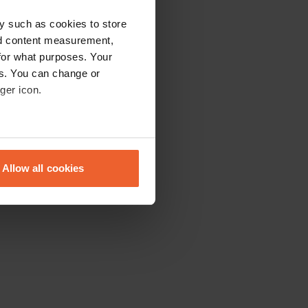
y such as cookies to store
nd content measurement,
for what purposes. Your
es. You can change or
ger icon.
eral meters
Allow all cookies
ails section
.
se our traffic. We also share
ers who may combine it with
 services.