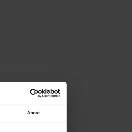
About