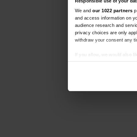
Responsible use of your dat
We and
our 1022 partners
pr
and access information on yo
audience research and servi
privacy choices are only app
withdraw your consent any tim
If you allow, we would also lik
Collect information abou
Identify your device by ac
Find out more about how your
We use cookies to personalis
information about your use of
other information that you’ve