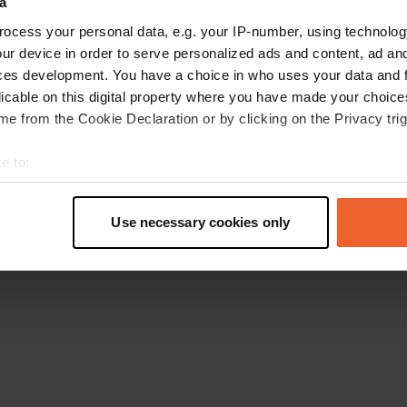
a
Retournez à la page d'accueil
ocess your personal data, e.g. your IP-number, using technolog
ur device in order to serve personalized ads and content, ad a
ces development. You have a choice in who uses your data and 
licable on this digital property where you have made your choic
e from the Cookie Declaration or by clicking on the Privacy trig
e to:
t your geographical location which can be accurate to within sev
tively scanning it for specific characteristics (fingerprinting)
Use necessary cookies only
 personal data is processed and set your preferences in the
det
e content and ads, to provide social media features and to analy
 our site with our social media, advertising and analytics partn
 provided to them or that they’ve collected from your use of their