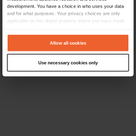
development. You have a choice in who uses your data
and for what purposes. Your privacy choices are only
applicable on this digital property where you have made
your choices. You can change or withdraw your consent
any time from the Cookie Declaration or by clicking on
the Privacy trigger icon.
Allow all cookies
If you allow, we would also like to:
Use necessary cookies only
Collect information about your geographical location
which can be accurate to within several meters
Identify your device by actively scanning it for
specific characteristics (fingerprinting)
Find out more about how your personal data is processed
and set your preferences in the
details section
.
We use cookies to personalise content and ads, to
provide social media features and to analyse our traffic.
We also share information about your use of our site with