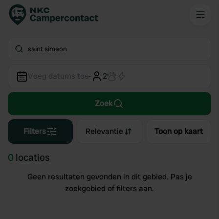
saint simeon
Voeg datums toe
·
2
Zoek
Filters
Relevantie
Toon op kaart
0
locaties
Geen resultaten gevonden in dit gebied. Pas je
zoekgebied of filters aan.