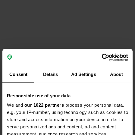
Consent
Details
Ad Settings
About
Responsible use of your data
We and
our 1022 partners
process your personal data,
e.g. your IP-number, using technology such as cookies to
store and access information on your device in order to
serve personalized ads and content, ad and content
measurement, audience research and services